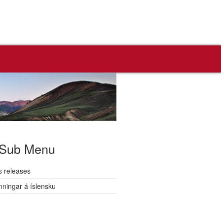
Sub Menu
s releases
nningar á íslensku