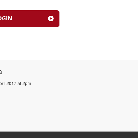
a
pril 2017 at 2pm