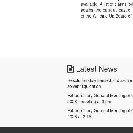
available. A list of claims 
against the bank at least o
of the Winding Up Board of G
Latest News
Resolution duly passed to dissolv
solvent liquidation
Extraordinary General Meeting of G
2026 - meeting at 3 pm
Extraordinary General Meeting of G
2026 at 2.15