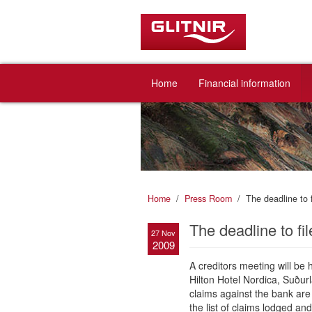
Home
Financial information
Home
Press Room
The deadline to 
The deadline to fi
27 Nov
2009
A creditors meeting will b
Hilton Hotel Nordica, Suður
claims against the bank are 
the list of claims lodged an