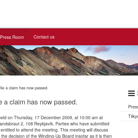
Contact us
Press Room
file a claim has now passed.
le a claim has now passed.
Pres
Tilky
e held on Thursday, 17 December 2009, at 10:00 am at
landsbraut 2, 108 Reykjavík. Parties who have submitted
entitled to attend the meeting. This meeting will discuss
d the decision of the Winding-Up Board insofar as it is then