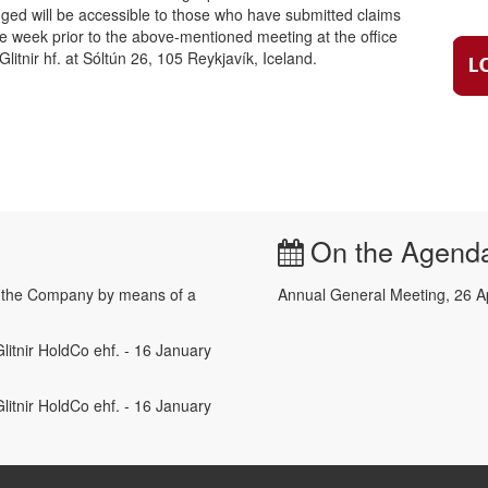
lodged will be accessible to those who have submitted claims
ne week prior to the above-mentioned meeting at the office
litnir hf. at Sóltún 26, 105 Reykjavík, Iceland.
On the Agend
e the Company by means of a
Annual General Meeting, 26 A
litnir HoldCo ehf. - 16 January
litnir HoldCo ehf. - 16 January