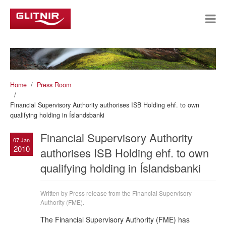
Home
Press Room
Financial Supervisory Authority authorises ISB Holding ehf. to own
qualifying holding in Íslandsbanki
Financial Supervisory Authority
07 Jan
2010
authorises ISB Holding ehf. to own
qualifying holding in Íslandsbanki
Written by Press release from the Financial Supervisory
Authority (FME).
The Financial Supervisory Authority (FME) has