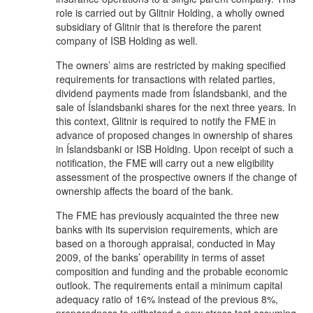
role is carried out by Glitnir Holding, a wholly owned
subsidiary of Glitnir that is therefore the parent
company of ISB Holding as well.
The owners’ aims are restricted by making specified
requirements for transactions with related parties,
dividend payments made from Íslandsbanki, and the
sale of Íslandsbanki shares for the next three years. In
this context, Glitnir is required to notify the FME in
advance of proposed changes in ownership of shares
in Íslandsbanki or ISB Holding. Upon receipt of such a
notification, the FME will carry out a new eligibility
assessment of the prospective owners if the change of
ownership affects the board of the bank.
The FME has previously acquainted the three new
banks with its supervision requirements, which are
based on a thorough appraisal, conducted in May
2009, of the banks’ operability in terms of asset
composition and funding and the probable economic
outlook. The requirements entail a minimum capital
adequacy ratio of 16% instead of the previous 8%,