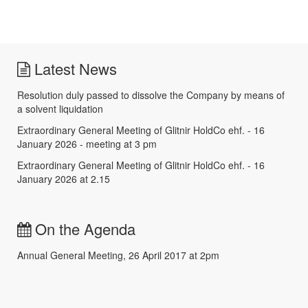
Latest News
Resolution duly passed to dissolve the Company by means of
a solvent liquidation
Extraordinary General Meeting of Glitnir HoldCo ehf. - 16
January 2026 - meeting at 3 pm
Extraordinary General Meeting of Glitnir HoldCo ehf. - 16
January 2026 at 2.15
On the Agenda
Annual General Meeting, 26 April 2017 at 2pm