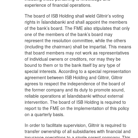
experience of financial operations.
The board of ISB Holding shall wield Glitnir’s voting
rights in Íslandsbanki and shall appoint the members
of the bank’s board. The FME also stipulates that only
one of the members of the bank’s board may
represent the resolution committee, while the others
(including the chairman) shall be impartial. This means
that board members may not work as representatives
of individual owners or creditors, nor may they be
bound to them or to the bank itself by any type of
special interests. According to a special representation
agreement between ISB Holding and Glitnir, Glitnir
agrees to respect the independence of the board of
the former company and its duty to promote sound,
reliable operations at Íslandsbanki without external
intervention. The board of ISB Holding is required to
report to the FME on the implementation of this policy
on a quarterly basis.
In order to facilitate supervision, Glitnir is required to
transfer ownership of all subsidiaries with financial and
insurance operations to a single parent company. This