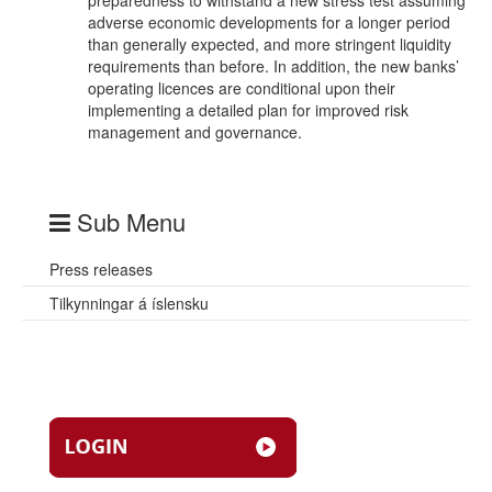
preparedness to withstand a new stress test assuming
adverse economic developments for a longer period
than generally expected, and more stringent liquidity
requirements than before. In addition, the new banks’
operating licences are conditional upon their
implementing a detailed plan for improved risk
management and governance.
Sub Menu
Press releases
Tilkynningar á íslensku