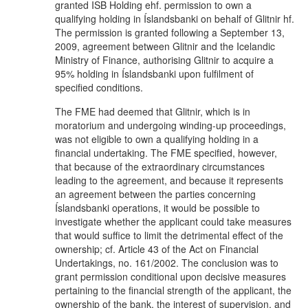
granted ISB Holding ehf. permission to own a
qualifying holding in Íslandsbanki on behalf of Glitnir hf.
The permission is granted following a September 13,
2009, agreement between Glitnir and the Icelandic
Ministry of Finance, authorising Glitnir to acquire a
95% holding in Íslandsbanki upon fulfilment of
specified conditions.
The FME had deemed that Glitnir, which is in
moratorium and undergoing winding-up proceedings,
was not eligible to own a qualifying holding in a
financial undertaking. The FME specified, however,
that because of the extraordinary circumstances
leading to the agreement, and because it represents
an agreement between the parties concerning
Íslandsbanki operations, it would be possible to
investigate whether the applicant could take measures
that would suffice to limit the detrimental effect of the
ownership; cf. Article 43 of the Act on Financial
Undertakings, no. 161/2002. The conclusion was to
grant permission conditional upon decisive measures
pertaining to the financial strength of the applicant, the
ownership of the bank, the interest of supervision, and