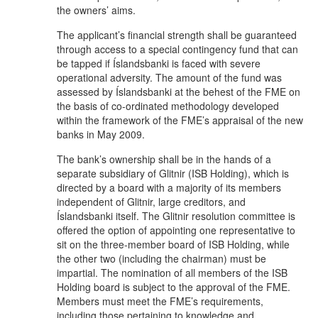
the owners’ aims.
The applicant’s financial strength shall be guaranteed
through access to a special contingency fund that can
be tapped if Íslandsbanki is faced with severe
operational adversity. The amount of the fund was
assessed by Íslandsbanki at the behest of the FME on
the basis of co-ordinated methodology developed
within the framework of the FME’s appraisal of the new
banks in May 2009.
The bank’s ownership shall be in the hands of a
separate subsidiary of Glitnir (ISB Holding), which is
directed by a board with a majority of its members
independent of Glitnir, large creditors, and
Íslandsbanki itself. The Glitnir resolution committee is
offered the option of appointing one representative to
sit on the three-member board of ISB Holding, while
the other two (including the chairman) must be
impartial. The nomination of all members of the ISB
Holding board is subject to the approval of the FME.
Members must meet the FME’s requirements,
including those pertaining to knowledge and