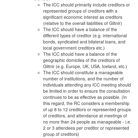
The ICC should primarily include creditors or
represented groups of creditors with a
significant economic interest as creditors
(relative to the overall liabilities of Glitnir)
The ICC should have a balance of the
different types of creditor (e.g. international
bonds, syndicated and bilateral loans, and
local government creditors etc.)
The ICC should have a balance of the
geographic domiciles of the creditors of
Glitnir (e.g. Europe, UK, USA, Iceland, etc.)
The ICC should constitute a manageable
number of institutions, and the number of
individuals attending any ICC meeting should
be limited in order to ensure the consultation
continues to be as effective as possible. (In
this regard, the RC considers a membership
of up 8 to 12 creditors or represented groups
of creditors, and attendance at meetings of
no more than 24 people as manageable - i.e.
2 or 3 attendees per creditor or represented
group of creditors)