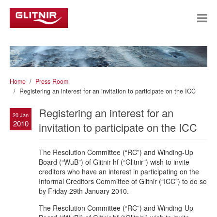
Home
Press Room
Registering an interest for an invitation to participate on the ICC
Registering an interest for an
20 Jan
2010
invitation to participate on the ICC
The Resolution Committee (“RC”) and Winding-Up
Board (“WuB”) of Glitnir hf (“Glitnir”) wish to invite
creditors who have an interest in participating on the
Informal Creditors Committee of Glitnir (“ICC”) to do so
by Friday 29th January 2010.
The Resolution Committee (“RC”) and Winding-Up