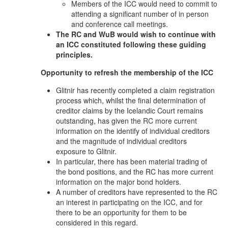
Members of the ICC would need to commit to
attending a significant number of in person
and conference call meetings.
The RC and WuB would wish to continue with
an ICC constituted following these guiding
principles.
Opportunity to refresh the membership of the ICC
Glitnir has recently completed a claim registration
process which, whilst the final determination of
creditor claims by the Icelandic Court remains
outstanding, has given the RC more current
information on the identify of individual creditors
and the magnitude of individual creditors
exposure to Glitnir.
In particular, there has been material trading of
the bond positions, and the RC has more current
information on the major bond holders.
A number of creditors have represented to the RC
an interest in participating on the ICC, and for
there to be an opportunity for them to be
considered in this regard.