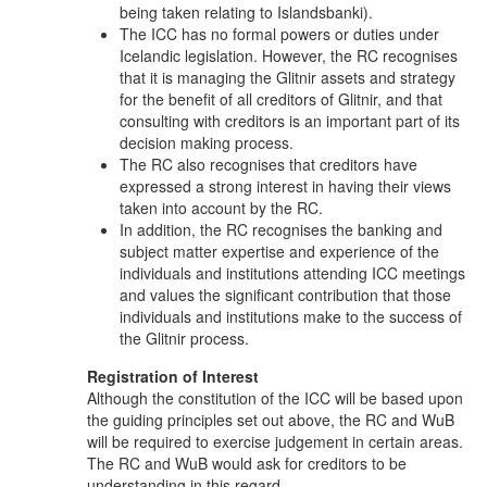
being taken relating to Islandsbanki).
The ICC has no formal powers or duties under
Icelandic legislation. However, the RC recognises
that it is managing the Glitnir assets and strategy
for the benefit of all creditors of Glitnir, and that
consulting with creditors is an important part of its
decision making process.
The RC also recognises that creditors have
expressed a strong interest in having their views
taken into account by the RC.
In addition, the RC recognises the banking and
subject matter expertise and experience of the
individuals and institutions attending ICC meetings
and values the significant contribution that those
individuals and institutions make to the success of
the Glitnir process.
Registration of Interest
Although the constitution of the ICC will be based upon
the guiding principles set out above, the RC and WuB
will be required to exercise judgement in certain areas.
The RC and WuB would ask for creditors to be
understanding in this regard.