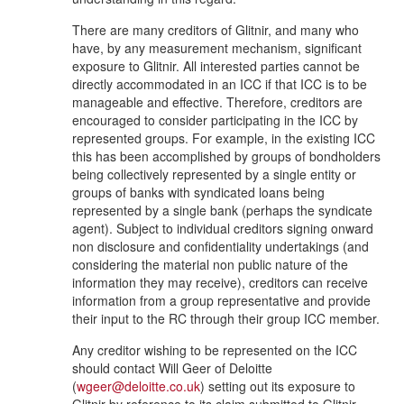
There are many creditors of Glitnir, and many who
have, by any measurement mechanism, significant
exposure to Glitnir. All interested parties cannot be
directly accommodated in an ICC if that ICC is to be
manageable and effective. Therefore, creditors are
encouraged to consider participating in the ICC by
represented groups. For example, in the existing ICC
this has been accomplished by groups of bondholders
being collectively represented by a single entity or
groups of banks with syndicated loans being
represented by a single bank (perhaps the syndicate
agent). Subject to individual creditors signing onward
non disclosure and confidentiality undertakings (and
considering the material non public nature of the
information they may receive), creditors can receive
information from a group representative and provide
their input to the RC through their group ICC member.
Any creditor wishing to be represented on the ICC
should contact Will Geer of Deloitte
(
wgeer@deloitte.co.uk
) setting out its exposure to