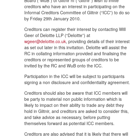
Board (“WuB”) of Glitnir hf (“Glitnir”) wish to invite
creditors who have an interest in participating on the
Informal Creditors Committee of Glitnir (“ICC”) to do so
by Friday 29th January 2010.
Creditors can register their interest by contacting Will
Geer of Deloitte LLP (“Deloitte”) at
wgeer@deloitte.co.uk
, providing details of their interest
as set out later in this invitation. Deloitte will assist the
RC in collating information provided and finalising the
creditors or represented groups of creditors to be
invited by the RC and WuB onto the ICC.
Participation in the ICC will be subject to participants
signing a non disclosure and confidentiality agreement.
Creditors should also be aware that ICC members will
be party to material non public information which is
likely to impact on their ability to trade any debt they
hold in Glitnir, and creditors are asked to consider this,
and take advice as necessary, before putting
themselves forward as potential ICC members.
Creditors are also advised that it is likely that there will