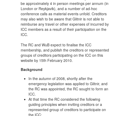
be approximately 4 in person meetings per annum (in
London or Reykjavik), and a number of ad-hoc
conference calls as material events unfold. Creditors
may also wish to be aware that Glitnir is not able to
reimburse any travel or other expenses of incurred by
ICC members as a result of their participation on the
ICC.
The RC and WuB expect to finalise the ICC
membership, and publish the creditors or represented
groups of creditors participating on the ICC on this
website by 15th February 2010.
Background
In the autumn of 2008, shortly after the
emergency legislation was applied to Glitnir, and
the RC was appointed, the RC sought to form an
ICC.
At that time the RC considered the following
guiding principles when inviting creditors or a
represented group of creditors to participate on
the ICC: