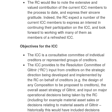
The RC would like to note the extensive and
valued contribution of the current ICC members to
the process to date, and express their sincere
gratitude. Indeed, the RC expect a number of the
current ICC members to express an interest in
continuing their participation on the ICC, and look
forward to working with many of them as
members of a refreshed ICC.
Objectives for the ICC
The ICC is a consultative committee of individual
creditors or represented groups of creditors.
The ICC provides to the Resolution Committee of
Glitnir (“RC”) input from creditors on the strategic
direction being developed and implemented by
the RC on behalf of creditors (e.g. the design of
any Composition to be proposed to creditors), the
overall asset strategy of Glitnir, and input on major
operational decisions being taken by the RC
(including for example material asset sales or
decisions relating to material assets of Glitnir –
historically this would have included decisions