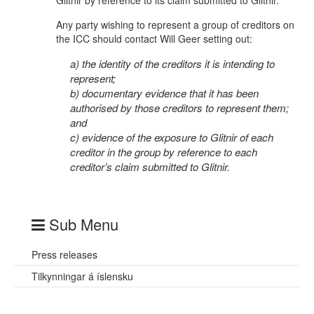
Glitnir by reference to its claim submitted to Glitnir.
Any party wishing to represent a group of creditors on
the ICC should contact Will Geer setting out:
a) the identity of the creditors it is intending to
represent;
b) documentary evidence that it has been
authorised by those creditors to represent them;
and
c) evidence of the exposure to Glitnir of each
creditor in the group by reference to each
creditor’s claim submitted to Glitnir.
Sub Menu
Press releases
Tilkynningar á íslensku