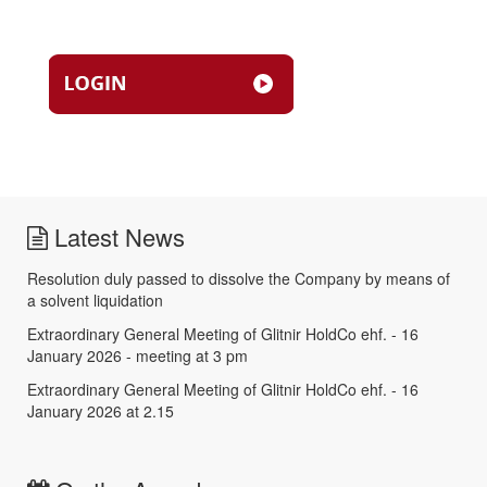
Latest News
Resolution duly passed to dissolve the Company by means of
a solvent liquidation
Extraordinary General Meeting of Glitnir HoldCo ehf. - 16
January 2026 - meeting at 3 pm
Extraordinary General Meeting of Glitnir HoldCo ehf. - 16
January 2026 at 2.15