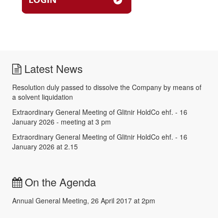
Latest News
Resolution duly passed to dissolve the Company by means of
a solvent liquidation
Extraordinary General Meeting of Glitnir HoldCo ehf. - 16
January 2026 - meeting at 3 pm
Extraordinary General Meeting of Glitnir HoldCo ehf. - 16
January 2026 at 2.15
On the Agenda
Annual General Meeting, 26 April 2017 at 2pm