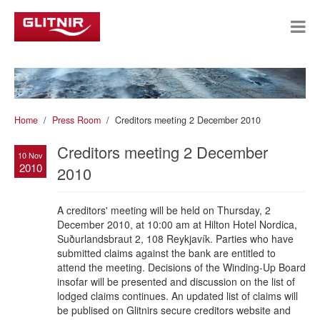
Home
Press Room
Creditors meeting 2 December 2010
Creditors meeting 2 December
10 Nov
2010
2010
A creditors' meeting will be held on Thursday, 2
December 2010, at 10:00 am at Hilton Hotel Nordica,
Suðurlandsbraut 2, 108 Reykjavík. Parties who have
submitted claims against the bank are entitled to
attend the meeting. Decisions of the Winding-Up Board
insofar will be presented and discussion on the list of
lodged claims continues. An updated list of claims will
be publised on Glitnirs secure creditors website and