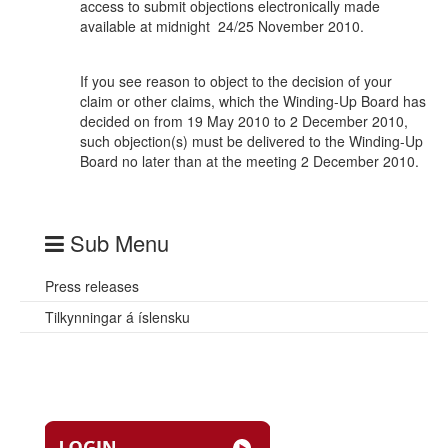
access to submit objections electronically made
available at midnight 24/25 November 2010.
If you see reason to object to the decision of your
claim or other claims, which the Winding-Up Board has
decided on from 19 May 2010 to 2 December 2010,
such objection(s) must be delivered to the Winding-Up
Board no later than at the meeting 2 December 2010.
Sub Menu
Press releases
Tilkynningar á íslensku