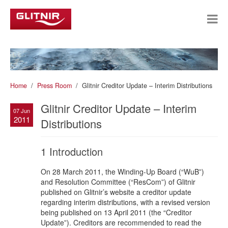
Home
Press Room
Glitnir Creditor Update – Interim Distributions
Glitnir Creditor Update – Interim
07 Jun
2011
Distributions
1 Introduction
On 28 March 2011, the Winding-Up Board (“WuB”)
and Resolution Committee (“ResCom”) of Glitnir
published on Glitnir’s website a creditor update
regarding interim distributions, with a revised version
being published on 13 April 2011 (the “Creditor
Update”). Creditors are recommended to read the