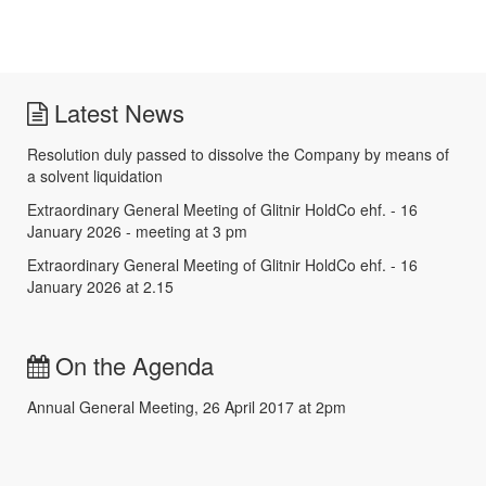
Latest News
Resolution duly passed to dissolve the Company by means of
a solvent liquidation
Extraordinary General Meeting of Glitnir HoldCo ehf. - 16
January 2026 - meeting at 3 pm
Extraordinary General Meeting of Glitnir HoldCo ehf. - 16
January 2026 at 2.15
On the Agenda
Annual General Meeting, 26 April 2017 at 2pm