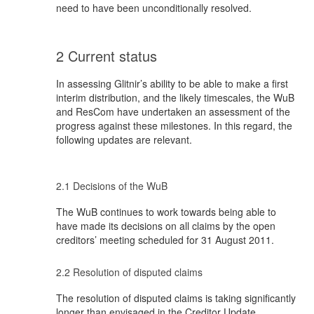
need to have been unconditionally resolved.
2 Current status
In assessing Glitnir’s ability to be able to make a first
interim distribution, and the likely timescales, the WuB
and ResCom have undertaken an assessment of the
progress against these milestones. In this regard, the
following updates are relevant.
2.1 Decisions of the WuB
The WuB continues to work towards being able to
have made its decisions on all claims by the open
creditors’ meeting scheduled for 31 August 2011.
2.2 Resolution of disputed claims
The resolution of disputed claims is taking significantly
longer than envisaged in the Creditor Update,