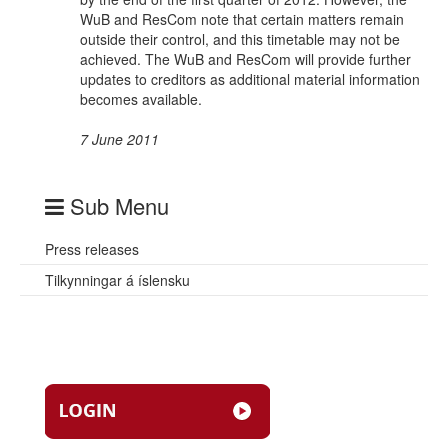
WuB and ResCom note that certain matters remain
outside their control, and this timetable may not be
achieved. The WuB and ResCom will provide further
updates to creditors as additional material information
becomes available.
7 June 2011
Sub Menu
Press releases
Tilkynningar á íslensku