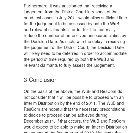
Furthermore, it was anticipated that receiving a
judgement from the District Court in respect of the
bond test cases in July 2011 would allow sufficient time
for the judgement to be assessed by both the WuB
and relevant claimants in order for it to materially
reduce the number of unresolved unsecured claims by
the Decision Date. As such, with the delay in receiving
the judgement of the District Court, the Decision Date
will likely need to be deferred in order to accommodate
the period of time required by both the WuB and
relevant claimants to fully assess the judgement.
3 Conclusion
On the basis of the above, the WuB and ResCom do
not consider that it will be possible to proceed with an
Interim Distribution by the end of 2011. The WuB and
ResCom are hopeful that the necessary preconditions
to decide to proceed can be achieved during
December 2011. If that occurs, the WuB and ResCom
would expect to be able to make an Interim Distribution
by the end of the first quarter of 2012. However, the