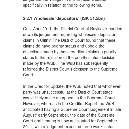
specifically in relation to the following items.
2.2.1 Wholesale ‘depositors’ (ISK 51.5bn)
On 1 April 2011, the District Court of Reykjavik handed
down its judgement regarding wholesale ‘depositor’
claims in Glitnir. The District Court found that these
claims do have priority status and upheld the
objections made by those creditors claiming priority
status to the rejection of the priority status decision
made by the WuB. The WuB has subsequently
referred the District Court’s decision to the Supreme
Court.
In the Creditor Update, the WuB noted that whichever
party was unsuccessful at the District Court stage
would likely make an appeal to the Supreme Court.
However, whereas in the Creditor Report the WuB
anticipated having a Supreme Court judgement in late
August/ early September, the date of the Supreme
Court oral hearing is now anticipated for September
2011, with a judgment expected three weeks later.