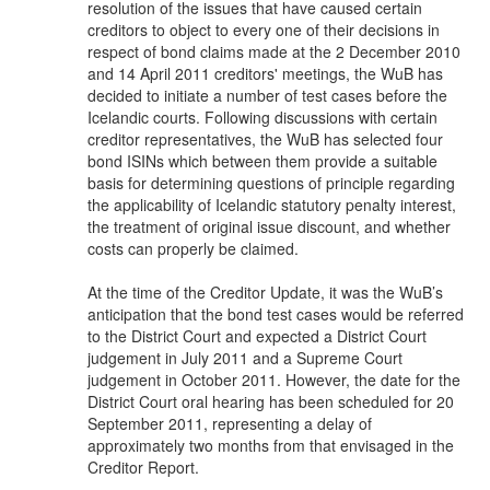
resolution of the issues that have caused certain
creditors to object to every one of their decisions in
respect of bond claims made at the 2 December 2010
and 14 April 2011 creditors' meetings, the WuB has
decided to initiate a number of test cases before the
Icelandic courts. Following discussions with certain
creditor representatives, the WuB has selected four
bond ISINs which between them provide a suitable
basis for determining questions of principle regarding
the applicability of Icelandic statutory penalty interest,
the treatment of original issue discount, and whether
costs can properly be claimed.
At the time of the Creditor Update, it was the WuB’s
anticipation that the bond test cases would be referred
to the District Court and expected a District Court
judgement in July 2011 and a Supreme Court
judgement in October 2011. However, the date for the
District Court oral hearing has been scheduled for 20
September 2011, representing a delay of
approximately two months from that envisaged in the
Creditor Report.