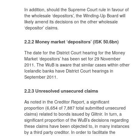
In addition, should the Supreme Court rule in favour of
the wholesale ‘depositors’, the Winding-Up Board will
likely amend its decisions on the other wholesale
‘depositor’ claims.
2.2.2 Money market ‘depositors’ (ISK 50.6bn)
The date for the District Court hearing for the Money
Market ‘depositors’ has been set for 29 November
2011. The WuB is aware that similar cases within other
Icelandic banks have District Court hearings in
September 2011.
2.2.3 Unresolved unsecured claims
As noted in the Creditor Report, a significant
proportion (6,654 of 7,887 total submitted unsecured
claims) related to bonds issued by Glitnir. In turn, a
significant proportion of the WuB’s decisions regarding
these claims have been objected to, in many instances
by a third party creditor. In order to facilitate the