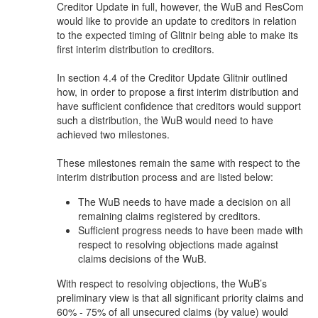
Creditor Update in full, however, the WuB and ResCom
would like to provide an update to creditors in relation
to the expected timing of Glitnir being able to make its
first interim distribution to creditors.
In section 4.4 of the Creditor Update Glitnir outlined
how, in order to propose a first interim distribution and
have sufficient confidence that creditors would support
such a distribution, the WuB would need to have
achieved two milestones.
These milestones remain the same with respect to the
interim distribution process and are listed below:
The WuB needs to have made a decision on all
remaining claims registered by creditors.
Sufficient progress needs to have been made with
respect to resolving objections made against
claims decisions of the WuB.
With respect to resolving objections, the WuB’s
preliminary view is that all significant priority claims and
60% - 75% of all unsecured claims (by value) would