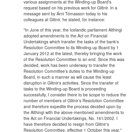
various assignments at the Winding-up Board's
request based on his previous work for Glitnir. In a
message sent by Árni Tómasson today to his
colleagues at Glitnir, he stated, for instance:
"In June of this year, the Icelandic parliament Althingi
adopted amendments to the Act on Financial
Undertakings which transfer the tasks of the bank's
Resolution Committee to its Winding-up Board by 1
January 2012 at the latest, thereby bringing the work
of the Resolution Committee to an end. Since this was
decided, work has been underway to transfer the
Resolution Committee's duties to the Winding-up
Board, in such a manner as will cause the least
disruption in Glitnir's activities. Since the transfer of
tasks to the Winding-up Board is proceeding
successfully, I consider there to be scope to reduce the
number of members of Glitnir's Resolution Committee
and therefore expedite the process decided upon by
the Althingi with the above-mentioned amendments to
the Act on Financial Undertakings, No. 161/2002. I
have therefore decided to resign from Glitnir's
Resolution Committee, effective 1 October this year."