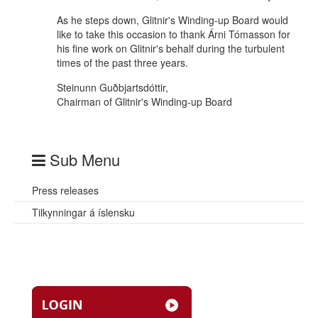
As he steps down, Glitnir's Winding-up Board would
like to take this occasion to thank Árni Tómasson for
his fine work on Glitnir's behalf during the turbulent
times of the past three years.
Steinunn Guðbjartsdóttir,
Chairman of Glitnir's Winding-up Board
Sub Menu
Press releases
Tilkynningar á íslensku