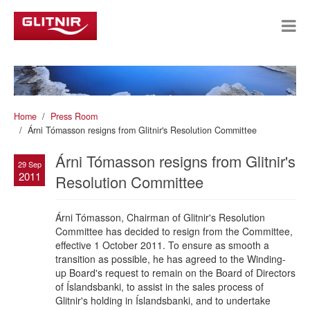
Home
Press Room
Árni Tómasson resigns from Glitnir's Resolution Committee
Árni Tómasson resigns from Glitnir's
29 Sep
2011
Resolution Committee
Árni Tómasson, Chairman of Glitnir's Resolution
Committee has decided to resign from the Committee,
effective 1 October 2011. To ensure as smooth a
transition as possible, he has agreed to the Winding-
up Board's request to remain on the Board of Directors
of Íslandsbanki, to assist in the sales process of
Glitnir's holding in Íslandsbanki, and to undertake