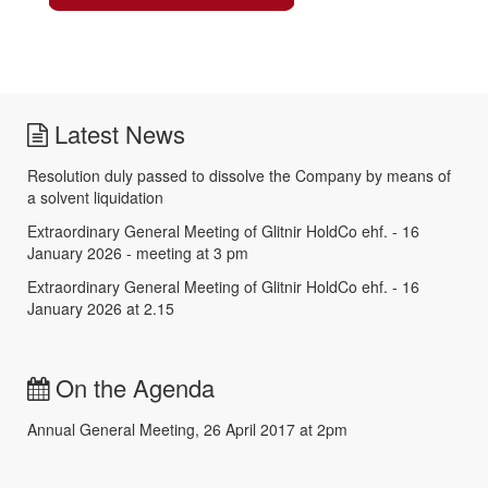
Latest News
Resolution duly passed to dissolve the Company by means of
a solvent liquidation
Extraordinary General Meeting of Glitnir HoldCo ehf. - 16
January 2026 - meeting at 3 pm
Extraordinary General Meeting of Glitnir HoldCo ehf. - 16
January 2026 at 2.15
On the Agenda
Annual General Meeting, 26 April 2017 at 2pm