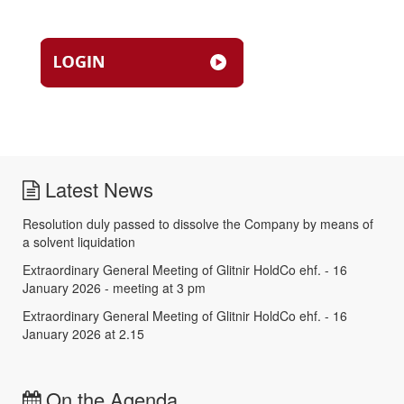
Latest News
Resolution duly passed to dissolve the Company by means of
a solvent liquidation
Extraordinary General Meeting of Glitnir HoldCo ehf. - 16
January 2026 - meeting at 3 pm
Extraordinary General Meeting of Glitnir HoldCo ehf. - 16
January 2026 at 2.15
On the Agenda