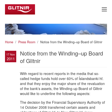
Home
Press Room
Notice from the Winding–up Board of Glitnir
Notice from the Winding–up Board
17 Nov
2011
of Glitnir
With regard to recent reports in the media that so-
called hedge funds hold over 60% of Íslandsbanki hf.
and that they enjoy the major share of the revaluation
of the bank's assets, the Winding-up Board of Glitnir
would like to underline the following aspects:
The decision by the Financial Supervisory Authority of
14 October 2008 transferred certain assets and