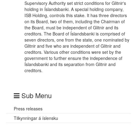
Supervisory Authority set strict conditions for Glitnir's
holding in Íslandsbanki. A special holding company,
ISB Holding, controls this stake. It has three directors
on its Board, two of them, including the Chairman of
the Board, must be independent of Glitnir and its
creditors. The Board of Íslandsbanki is comprised of
seven directors, one from the state, one nominated by
Glitnir and five who are independent of Glitnir and
creditors. Various other conditions were set by the
government to further ensure the independence of
Íslandsbanki and its separation from Glitnir and
creditors.
Sub Menu
Press releases
Tilkynningar á íslensku