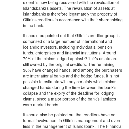
extent is now being recovered with the revaluation of
Íslandsbanki's assets. The revaluation of assets at
Íslandsbanki is therefore legitimately the property of
Glitnir's creditors in accordance with their shareholding
in the bank.
It should be pointed out that Glitnir's creditor group is
comprised of a large number of international and
Icelandic investors, including individuals, pension
funds, enterprises and financial institutions. Around
70% of the claims lodged against Glitnir's estate are
still owned by the original creditors. The remaining
30% have changed hands, and among the purchasers
are international banks and the hedge funds. It is not
possible to estimate with any certainty which claims
changed hands during the time between the bank's
collapse and the expiry of the deadline for lodging
claims, since a major portion of the bank’s liabilities
were market bonds.
It should also be pointed out that creditors have no
formal involvement in Glitnir's management and even
less in the management of Íslandsbanki. The Financial