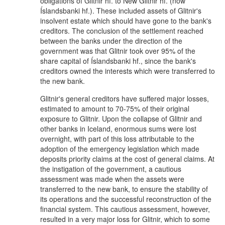
obligations of Glitnir hf. to New Glitnir hf. (now
Íslandsbanki hf.). These included assets of Glitnir's
insolvent estate which should have gone to the bank's
creditors. The conclusion of the settlement reached
between the banks under the direction of the
government was that Glitnir took over 95% of the
share capital of Íslandsbanki hf., since the bank's
creditors owned the interests which were transferred to
the new bank.
Glitnir's general creditors have suffered major losses,
estimated to amount to 70-75% of their original
exposure to Glitnir. Upon the collapse of Glitnir and
other banks in Iceland, enormous sums were lost
overnight, with part of this loss attributable to the
adoption of the emergency legislation which made
deposits priority claims at the cost of general claims. At
the instigation of the government, a cautious
assessment was made when the assets were
transferred to the new bank, to ensure the stability of
its operations and the successful reconstruction of the
financial system. This cautious assessment, however,
resulted in a very major loss for Glitnir, which to some