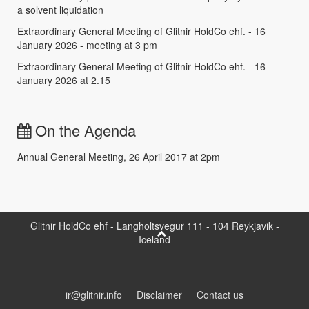
a solvent liquidation
Extraordinary General Meeting of Glitnir HoldCo ehf. - 16
January 2026 - meeting at 3 pm
Extraordinary General Meeting of Glitnir HoldCo ehf. - 16
January 2026 at 2.15
On the Agenda
Annual General Meeting, 26 April 2017 at 2pm
Glitnir HoldCo ehf - Langholtsvegur 111 - 104 Reykjavik -
Iceland
ir@glitnir.info
Disclaimer
Contact us