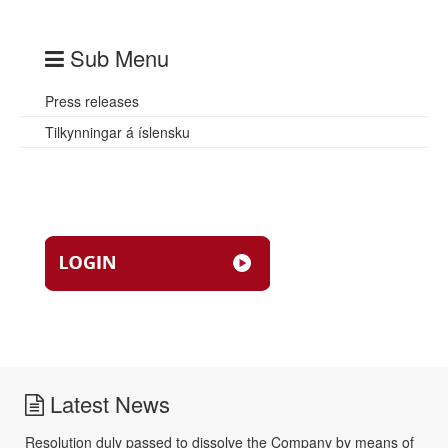
Sub Menu
Press releases
Tilkynningar á íslensku
Latest News
Resolution duly passed to dissolve the Company by means of