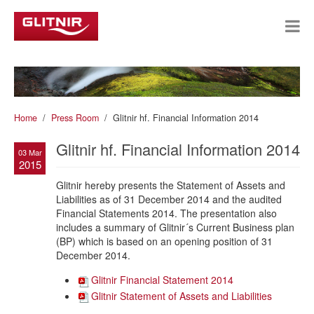
Home
Press Room
Glitnir hf. Financial Information 2014
Glitnir hf. Financial Information 2014
03 Mar
2015
Glitnir hereby presents the Statement of Assets and
Liabilities as of 31 December 2014 and the audited
Financial Statements 2014. The presentation also
includes a summary of Glitnir´s Current Business plan
(BP) which is based on an opening position of 31
December 2014.
Glitnir Financial Statement 2014
Glitnir Statement of Assets and Liabilities