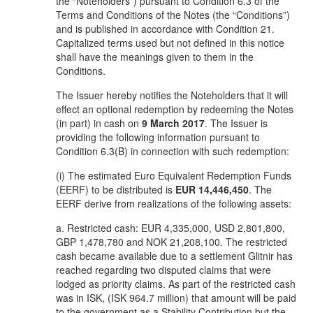
the “Noteholders”) pursuant to Condition 6.3 of the
Terms and Conditions of the Notes (the “Conditions”)
and is published in accordance with Condition 21.
Capitalized terms used but not defined in this notice
shall have the meanings given to them in the
Conditions.
The Issuer hereby notifies the Noteholders that it will
effect an optional redemption by redeeming the Notes
(in part) in cash on
9 March 2017
. The Issuer is
providing the following information pursuant to
Condition 6.3(B) in connection with such redemption:
(i) The estimated Euro Equivalent Redemption Funds
(EERF) to be distributed is
EUR 14,446,450
. The
EERF derive from realizations of the following assets:
a. Restricted cash: EUR 4,335,000, USD 2,801,800,
GBP 1,478,780 and NOK 21,208,100. The restricted
cash became available due to a settlement Glitnir has
reached regarding two disputed claims that were
lodged as priority claims. As part of the restricted cash
was in ISK, (ISK 964.7 million) that amount will be paid
to the government as a Stability Contribution but the