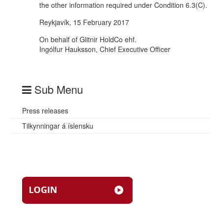
the other information required under Condition 6.3(C).
Reykjavík, 15 February 2017
On behalf of Glitnir HoldCo ehf.
Ingólfur Hauksson, Chief Executive Officer
Sub Menu
Press releases
Tilkynningar á íslensku