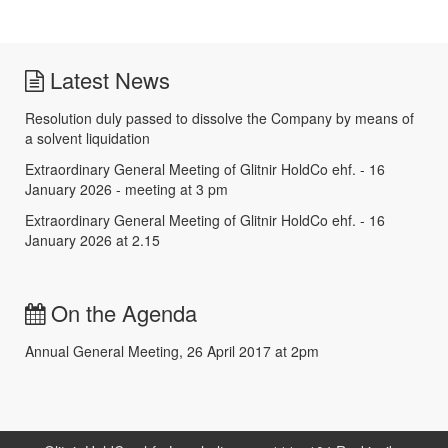
Latest News
Resolution duly passed to dissolve the Company by means of
a solvent liquidation
Extraordinary General Meeting of Glitnir HoldCo ehf. - 16
January 2026 - meeting at 3 pm
Extraordinary General Meeting of Glitnir HoldCo ehf. - 16
January 2026 at 2.15
On the Agenda
Annual General Meeting, 26 April 2017 at 2pm