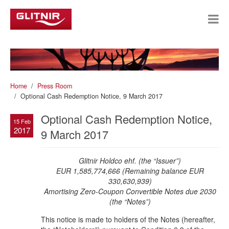
Home
Press Room
Optional Cash Redemption Notice, 9 March 2017
Optional Cash Redemption Notice,
15 Feb
2017
9 March 2017
Glitnir Holdco ehf. (the “Issuer”)
EUR 1,585,774,666 (Remaining balance EUR
330,630,939)
Amortising Zero-Coupon
Convertible Notes due 2030
(the “Notes”)
This notice is made to holders of the Notes (hereafter,