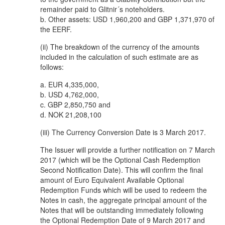
remainder paid to Glitnir´s noteholders.
b. Other assets: USD 1,960,200 and GBP 1,371,970 of
the EERF.
(ii) The breakdown of the currency of the amounts
included in the calculation of such estimate are as
follows:
a. EUR 4,335,000,
b. USD 4,762,000,
c. GBP 2,850,750 and
d. NOK 21,208,100
(iii) The Currency Conversion Date is 3 March 2017.
The Issuer will provide a further notification on 7 March
2017 (which will be the Optional Cash Redemption
Second Notification Date). This will confirm the final
amount of Euro Equivalent Available Optional
Redemption Funds which will be used to redeem the
Notes in cash, the aggregate principal amount of the
Notes that will be outstanding immediately following
the Optional Redemption Date of 9 March 2017 and