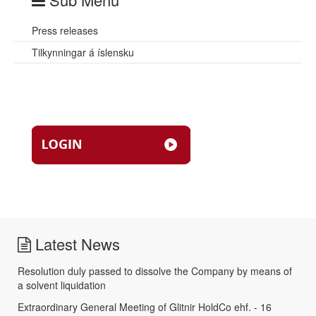
Press releases
Tilkynningar á íslensku
Latest News
Resolution duly passed to dissolve the Company by means of
a solvent liquidation
Extraordinary General Meeting of Glitnir HoldCo ehf. - 16