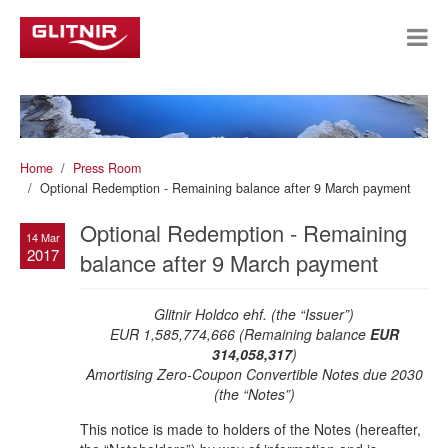
Home
Press Room
Optional Redemption - Remaining balance after 9 March payment
Optional Redemption - Remaining
14 Mar
2017
balance after 9 March payment
Glitnir Holdco ehf. (the “Issuer”)
EUR 1,585,774,666 (Remaining balance
EUR
314,058,317
)
Amortising Zero-Coupon Convertible Notes due 2030
(the “Notes”)
This notice is made to holders of the Notes (hereafter,