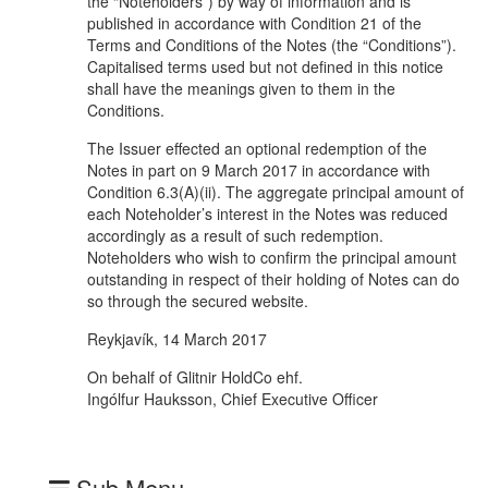
the “Noteholders”) by way of information and is
published in accordance with Condition 21 of the
Terms and Conditions of the Notes (the “Conditions”).
Capitalised terms used but not defined in this notice
shall have the meanings given to them in the
Conditions.
The Issuer effected an optional redemption of the
Notes in part on 9 March 2017 in accordance with
Condition 6.3(A)(ii). The aggregate principal amount of
each Noteholder’s interest in the Notes was reduced
accordingly as a result of such redemption.
Noteholders who wish to confirm the principal amount
outstanding in respect of their holding of Notes can do
so through the secured website.
Reykjavík, 14 March 2017
On behalf of Glitnir HoldCo ehf.
Ingólfur Hauksson, Chief Executive Officer
Sub Menu