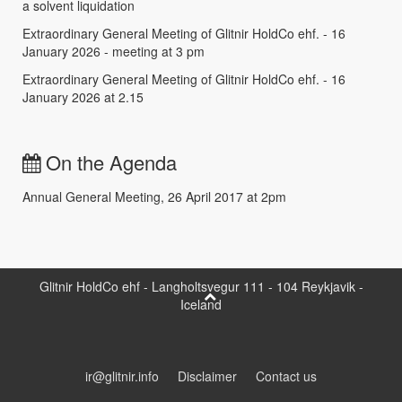
a solvent liquidation
Extraordinary General Meeting of Glitnir HoldCo ehf. - 16
January 2026 - meeting at 3 pm
Extraordinary General Meeting of Glitnir HoldCo ehf. - 16
January 2026 at 2.15
On the Agenda
Annual General Meeting, 26 April 2017 at 2pm
Glitnir HoldCo ehf - Langholtsvegur 111 - 104 Reykjavik -
Iceland
ir@glitnir.info
Disclaimer
Contact us