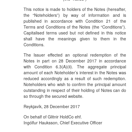
This notice is made to holders of the Notes (hereafter,
the “Noteholders”) by way of information and is
published in accordance with Condition 21 of the
Terms and Conditions of the Notes (the “Conditions”).
Capitalised terms used but not defined in this notice
shall have the meanings given to them in the
Conditions.
The Issuer effected an optional redemption of the
Notes in part on 28 December 2017 in accordance
with Condition 6.3(A)(ii). The aggregate principal
amount of each Noteholder’s interest in the Notes was
reduced accordingly as a result of such redemption.
Noteholders who wish to confirm the principal amount
outstanding in respect of their holding of Notes can do
so through the secured website.
Reykjavík, 28 December 2017
On behalf of Glitnir HoldCo ehf.
Ingólfur Hauksson, Chief Executive Officer