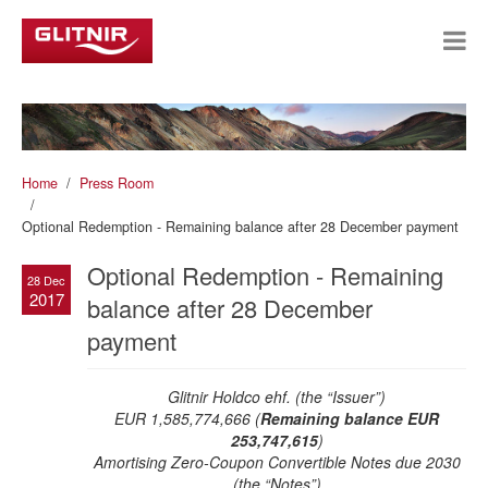
Home
Press Room
Optional Redemption - Remaining balance after 28 December payment
Optional Redemption - Remaining
28 Dec
2017
balance after 28 December
payment
Glitnir Holdco ehf. (the “Issuer”)
EUR 1,585,774,666 (
Remaining balance EUR
253,747,615
)
Amortising Zero-Coupon Convertible Notes due 2030
(the “Notes”)