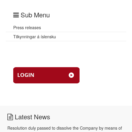
Sub Menu
Press releases
Tilkynningar á íslensku
Latest News
Resolution duly passed to dissolve the Company by means of