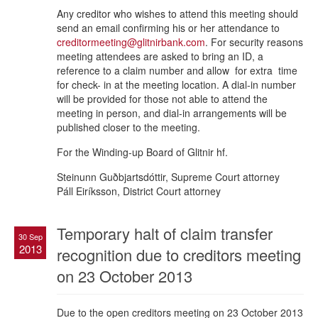
Any creditor who wishes to attend this meeting should
send an email confirming his or her attendance to
creditormeeting@glitnirbank.com
. For security reasons
meeting attendees are asked to bring an ID, a
reference to a claim number and allow for extra time
for check- in at the meeting location. A dial-in number
will be provided for those not able to attend the
meeting in person, and dial-in arrangements will be
published closer to the meeting.
For the Winding-up Board of Glitnir hf.
Steinunn Guðbjartsdóttir, Supreme Court attorney
Páll Eiríksson, District Court attorney
Temporary halt of claim transfer
30 Sep
2013
recognition due to creditors meeting
on 23 October 2013
Due to the open creditors meeting on 23 October 2013