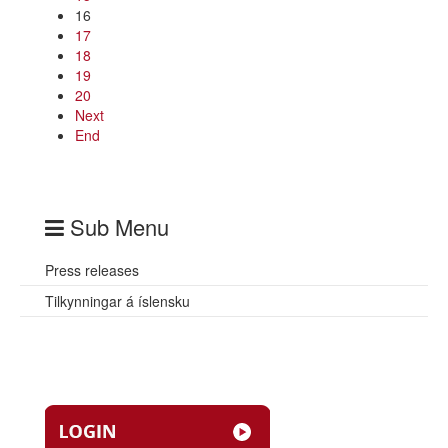
16
17
18
19
20
Next
End
Sub Menu
Press releases
Tilkynningar á íslensku