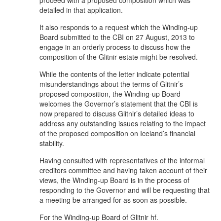
detailed in that application.
It also responds to a request which the Winding-up
Board submitted to the CBI on 27 August, 2013 to
engage in an orderly process to discuss how the
composition of the Glitnir estate might be resolved.
While the contents of the letter indicate potential
misunderstandings about the terms of Glitnir’s
proposed composition, the Winding-up Board
welcomes the Governor’s statement that the CBI is
now prepared to discuss Glitnir’s detailed ideas to
address any outstanding issues relating to the impact
of the proposed composition on Iceland’s financial
stability.
Having consulted with representatives of the informal
creditors committee and having taken account of their
views, the Winding-up Board is in the process of
responding to the Governor and will be requesting that
a meeting be arranged for as soon as possible.
For the Winding-up Board of Glitnir hf.