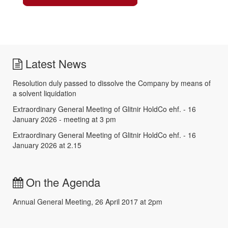
Latest News
Resolution duly passed to dissolve the Company by means of
a solvent liquidation
Extraordinary General Meeting of Glitnir HoldCo ehf. - 16
January 2026 - meeting at 3 pm
Extraordinary General Meeting of Glitnir HoldCo ehf. - 16
January 2026 at 2.15
On the Agenda
Annual General Meeting, 26 April 2017 at 2pm