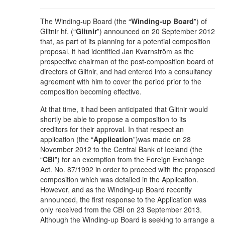
The Winding-up Board (the “
Winding-up Board
”) of
Glitnir hf. (“
Glitnir
”) announced on 20 September 2012
that, as part of its planning for a potential composition
proposal, it had identified Jan Kvarnström as the
prospective chairman of the post-composition board of
directors of Glitnir, and had entered into a consultancy
agreement with him to cover the period prior to the
composition becoming effective.
At that time, it had been anticipated that Glitnir would
shortly be able to propose a composition to its
creditors for their approval. In that respect an
application (the “
Application
”)was made on 28
November 2012 to the Central Bank of Iceland (the
“
CBI
”) for an exemption from the Foreign Exchange
Act. No. 87/1992 in order to proceed with the proposed
composition which was detailed in the Application.
However, and as the Winding-up Board recently
announced, the first response to the Application was
only received from the CBI on 23 September 2013.
Although the Winding-up Board is seeking to arrange a