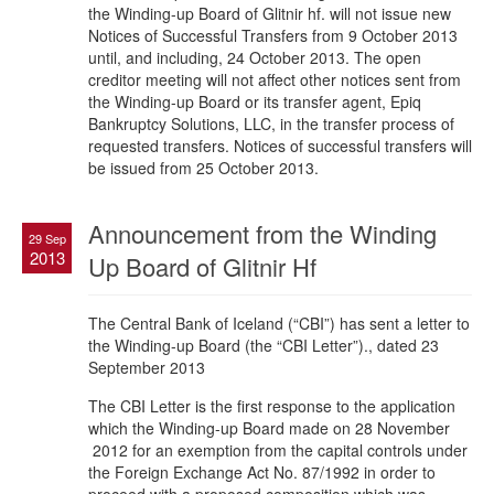
the Winding-up Board of Glitnir hf. will not issue new
Notices of Successful Transfers from 9 October 2013
until, and including, 24 October 2013. The open
creditor meeting will not affect other notices sent from
the Winding-up Board or its transfer agent, Epiq
Bankruptcy Solutions, LLC, in the transfer process of
requested transfers. Notices of successful transfers will
be issued from 25 October 2013.
Announcement from the Winding
29 Sep
2013
Up Board of Glitnir Hf
The Central Bank of Iceland (“CBI”) has sent a letter to
the Winding-up Board (the “CBI Letter”)., dated 23
September 2013
The CBI Letter is the first response to the application
which the Winding-up Board made on 28 November
2012 for an exemption from the capital controls under
the Foreign Exchange Act No. 87/1992 in order to
proceed with a proposed composition which was