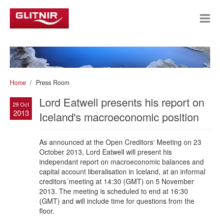
Home
Press Room
Lord Eatwell presents his report on
29 Oct
2013
Iceland's macroeconomic position
As announced at the Open Creditors‘ Meeting on 23
October 2013, Lord Eatwell will present his
independant report on macroeconomic balances and
capital account liberalisation in Iceland, at an informal
creditors´meeting at 14:30 (GMT) on 5 November
2013. The meeting is scheduled to end at 16:30
(GMT) and will include time for questions from the
floor.