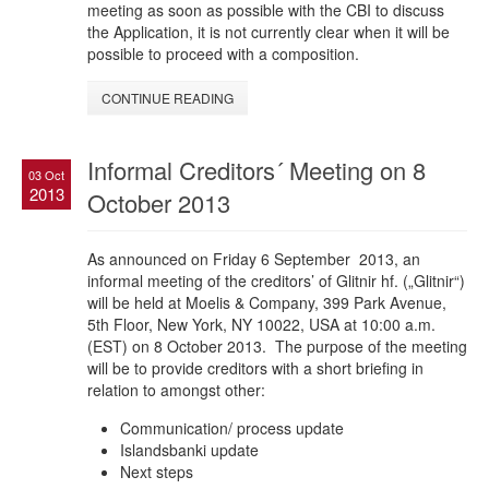
meeting as soon as possible with the CBI to discuss
the Application, it is not currently clear when it will be
possible to proceed with a composition.
CONTINUE READING
Informal Creditors´ Meeting on 8
03 Oct
2013
October 2013
As announced on Friday 6 September 2013, an
informal meeting of the creditors’ of Glitnir hf. („Glitnir“)
will be held at Moelis & Company, 399 Park Avenue,
5th Floor, New York, NY 10022, USA at 10:00 a.m.
(EST) on 8 October 2013. The purpose of the meeting
will be to provide creditors with a short briefing in
relation to amongst other:
Communication/ process update
Islandsbanki update
Next steps