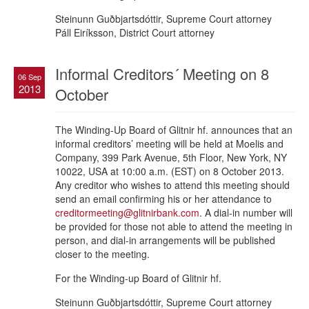
Steinunn Guðbjartsdóttir, Supreme Court attorney
Páll Eiríksson, District Court attorney
Informal Creditors´ Meeting on 8
06 Sep
2013
October
The Winding-Up Board of Glitnir hf. announces that an
informal creditors’ meeting will be held at Moelis and
Company, 399 Park Avenue, 5th Floor, New York, NY
10022, USA at 10:00 a.m. (EST) on 8 October 2013.
Any creditor who wishes to attend this meeting should
send an email confirming his or her attendance to
creditormeeting@glitnirbank.com
. A dial-in number will
be provided for those not able to attend the meeting in
person, and dial-in arrangements will be published
closer to the meeting.
For the Winding-up Board of Glitnir hf.
Steinunn Guðbjartsdóttir, Supreme Court attorney