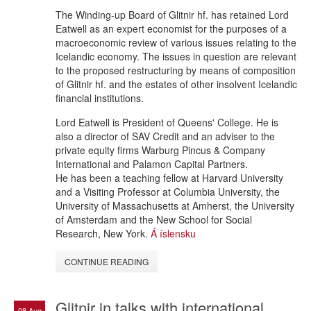
The Winding-up Board of Glitnir hf. has retained Lord
Eatwell as an expert economist for the purposes of a
macroeconomic review of various issues relating to the
Icelandic economy. The issues in question are relevant
to the proposed restructuring by means of composition
of Glitnir hf. and the estates of other insolvent Icelandic
financial institutions.
Lord Eatwell is President of Queens' College. He is
also a director of SAV Credit and an adviser to the
private equity firms Warburg Pincus & Company
International and Palamon Capital Partners.
He has been a teaching fellow at Harvard University
and a Visiting Professor at Columbia University, the
University of Massachusetts at Amherst, the University
of Amsterdam and the New School for Social
Research, New York.
Á íslensku
CONTINUE READING
Glitnir in talks with international
08 Aug