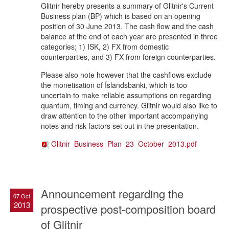
Glitnir hereby presents a summary of Glitnir's Current
Business plan (BP) which is based on an opening
position of 30 June 2013. The cash flow and the cash
balance at the end of each year are presented in three
categories; 1) ISK, 2) FX from domestic
counterparties, and 3) FX from foreign counterparties.
Please also note however that the cashflows exclude
the monetisation of Íslandsbanki, which is too
uncertain to make reliable assumptions on regarding
quantum, timing and currency. Glitnir would also like to
draw attention to the other important accompanying
notes and risk factors set out in the presentation.
Glitnir_Business_Plan_23_October_2013.pdf
Announcement regarding the
07 Oct
2013
prospective post-composition board
of Glitnir