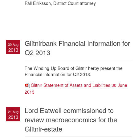
Páll Eiríksson, District Court attorney
Glitnirbank Financial Information for
30 Aug
2013
Q2 2013
The Winding-Up Board of Glitnir herby present the
Financial information for Q2 2013.
Glitnir Statement of Assets and Liabilities 30 June
2013
Lord Eatwell commissioned to
21 Aug
2013
review macroeconomics for the
Glitnir-estate