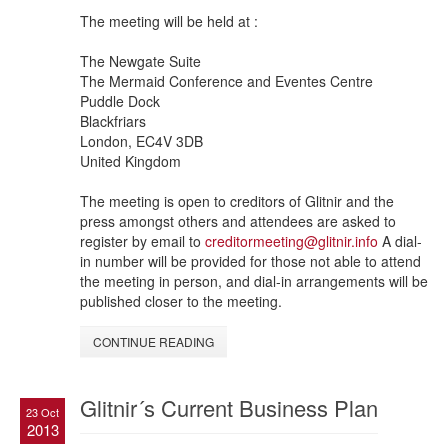
The meeting will be held at :
The Newgate Suite
The Mermaid Conference and Eventes Centre
Puddle Dock
Blackfriars
London, EC4V 3DB
United Kingdom
The meeting is open to creditors of Glitnir and the
press amongst others and attendees are asked to
register by email to
creditormeeting@glitnir.info
A dial-
in number will be provided for those not able to attend
the meeting in person, and dial-in arrangements will be
published closer to the meeting.
CONTINUE READING
Glitnir´s Current Business Plan
23 Oct
2013