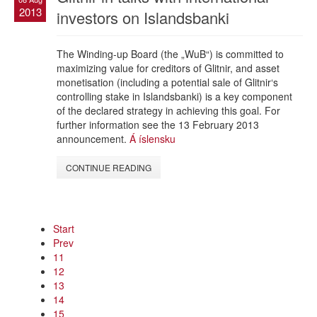
2013
investors on Islandsbanki
The Winding-up Board (the „WuB“) is committed to
maximizing value for creditors of Glitnir, and asset
monetisation (including a potential sale of Glitnir‘s
controlling stake in Islandsbanki) is a key component
of the declared strategy in achieving this goal. For
further information see the 13 February 2013
announcement.
Á íslensku
CONTINUE READING
Start
Prev
11
12
13
14
15