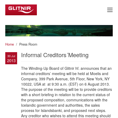
Home
Press Room
Informal Creditors´Meeting
30 Jul
2013
The Winding-Up Board of Glitnir hf. announces that an
informal creditors’ meeting will be held at Moelis and
Company, 399 Park Avenue, 5th Floor, New York, NY
10022, USA at at 9:30 a.m. (EST) on 6 August 2013.
The purpose of the meeting will be to provide creditors
with a short briefing in relation to the current status of
the proposed composition, communications with the
Icelandic government and authorities, the sales
process for Islandsbanki, and proposed next steps.
Any creditor who wishes to attend this meeting should