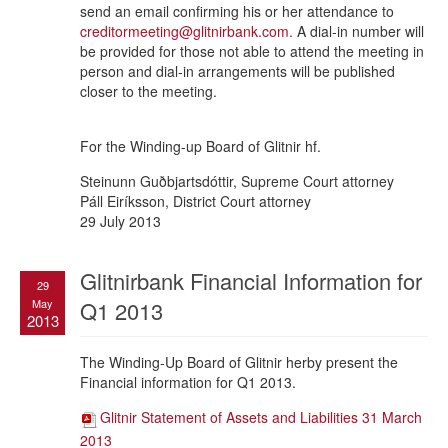
send an email confirming his or her attendance to
creditormeeting@glitnirbank.com
.
A dial-in number will
be provided for those not able to attend the meeting in
person and dial-in arrangements will be published
closer to the meeting.
For the Winding-up Board of Glitnir hf.
Steinunn Guðbjartsdóttir, Supreme Court attorney
Páll Eiríksson, District Court attorney
29 July 2013
Glitnirbank Financial Information for
29
May
Q1 2013
2013
The Winding-Up Board of Glitnir herby present the
Financial information for Q1 2013.
Glitnir Statement of Assets and Liabilities 31 March
2013