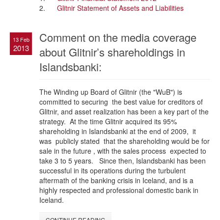
2.
Glitnir Statement of Assets and Liabilities
Comment on the media coverage
13 Feb
2013
about Glitnir’s shareholdings in
Islandsbanki:
The Winding up Board of Glitnir (the "WuB") is
committed to securing the best value for creditors of
Glitnir, and asset realization has been a key part of the
strategy. At the time Glitnir acquired its 95%
shareholding in Islandsbanki at the end of 2009, it
was publicly stated that the shareholding would be for
sale in the future , with the sales process expected to
take 3 to 5 years. Since then, Islandsbanki has been
successful in its operations during the turbulent
aftermath of the banking crisis in Iceland, and is a
highly respected and professional domestic bank in
Iceland.
CONTINUE READING