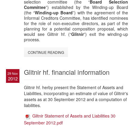
selection committee (the “
Board Selection
Committee
”) established by the Winding-up Board
(the “
Winding-up Board
”) with the agreement of the
Informal Creditors Committee, has identified nominees
for the role of non-executive directors, as part of the
planning for a potential composition proposal, which
would see Glitnir hf. (“
Glitnir
”) exit the winding-up
process.
CONTINUE READING
Glitnir hf. financial information
29 Nov
2012
Glitnir hf. herby present the Statement of Assets and
Liabilities, incorporating an estimate of value of Glitnir's
assets as at 30 September 2012 and a computation of
liabilities.
Glitnir Statement of Assets and Liabilities 30
September 2012.pdf