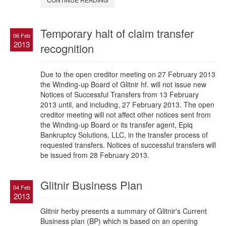
Temporary halt of claim transfer
06 Feb
2013
recognition
Due to the open creditor meeting on 27 February 2013
the Winding-up Board of Glitnir hf. will not issue new
Notices of Successful Transfers from 13 February
2013 until, and including, 27 February 2013. The open
creditor meeting will not affect other notices sent from
the Winding-up Board or its transfer agent, Epiq
Bankruptcy Solutions, LLC, in the transfer process of
requested transfers. Notices of successful transfers will
be issued from 28 February 2013.
Glitnir Business Plan
04 Feb
2013
Glitnir herby presents a summary of Glitnir's Current
Business plan (BP) which is based on an opening