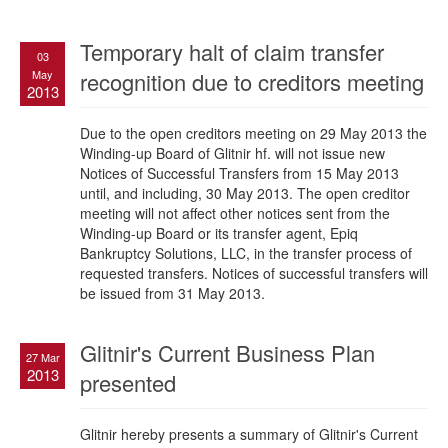
Temporary halt of claim transfer
03
May
recognition due to creditors meeting
2013
Due to the open creditors meeting on 29 May 2013 the
Winding-up Board of Glitnir hf. will not issue new
Notices of Successful Transfers from 15 May 2013
until, and including, 30 May 2013. The open creditor
meeting will not affect other notices sent from the
Winding-up Board or its transfer agent, Epiq
Bankruptcy Solutions, LLC, in the transfer process of
requested transfers. Notices of successful transfers will
be issued from 31 May 2013.
Glitnir's Current Business Plan
27 Mar
2013
presented
Glitnir hereby presents a summary of Glitnir's Current