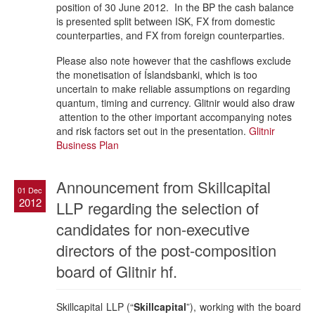
position of 30 June 2012. In the BP the cash balance
is presented split between ISK, FX from domestic
counterparties, and FX from foreign counterparties.
Please also note however that the cashflows exclude
the monetisation of Íslandsbanki, which is too
uncertain to make reliable assumptions on regarding
quantum, timing and currency. Glitnir would also draw
attention to the other important accompanying notes
and risk factors set out in the presentation.
Glitnir
Business Plan
Announcement from Skillcapital
01 Dec
2012
LLP regarding the selection of
candidates for non-executive
directors of the post-composition
board of Glitnir hf.
Skillcapital LLP (“
Skillcapital
”), working with the board