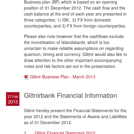
Business plan (BP) which is based on an opening
position of 31 December 2012. The cash flow and the
cash balance at the end of each year are presented in
three categories; 1) ISK, 2) FX from domestic
counterparties, and 3) FX from foreign counterparties.
Please also note however that the cashflows exclude
the monetisation of Íslandsbanki, which is too
uncertain to make reliable assumptions on regarding
quantum, timing and currency. Glitnir would also like to
draw attention to the other important accompanying
notes and risk factors set out in the presentation.
Glitnir Business Plan - March 2013
Glitnirbank Financial Information
27 Feb
2013
Glitnir hereby present the Financial Statements for the
year 2012 and the Statements of Assets and Liabilities
as of 31 December 2012.
1.
Glitnir Financial Statement 2012