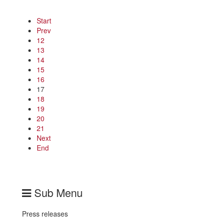
Start
Prev
12
13
14
15
16
17
18
19
20
21
Next
End
Sub Menu
Press releases