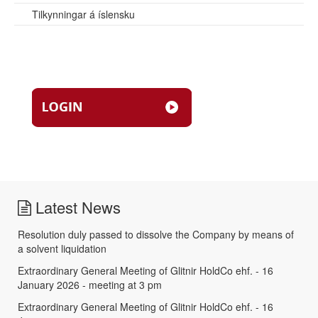
Tilkynningar á íslensku
Latest News
Resolution duly passed to dissolve the Company by means of
a solvent liquidation
Extraordinary General Meeting of Glitnir HoldCo ehf. - 16
January 2026 - meeting at 3 pm
Extraordinary General Meeting of Glitnir HoldCo ehf. - 16