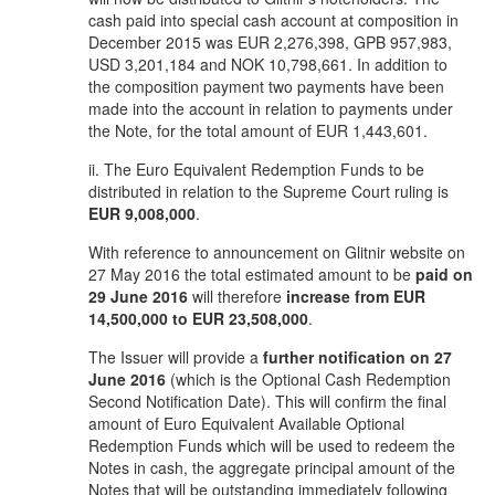
cash paid into special cash account at composition in
December 2015 was EUR 2,276,398, GPB 957,983,
USD 3,201,184 and NOK 10,798,661. In addition to
the composition payment two payments have been
made into the account in relation to payments under
the Note, for the total amount of EUR 1,443,601.
ii. The Euro Equivalent Redemption Funds to be
distributed in relation to the Supreme Court ruling is
EUR 9,008,000
.
With reference to announcement on Glitnir website on
27 May 2016 the total estimated amount to be
paid on
29 June 2016
will therefore
increase from EUR
14,500,000 to EUR 23,508,000
.
The Issuer will provide a
further notification on 27
June 2016
(which is the Optional Cash Redemption
Second Notification Date). This will confirm the final
amount of Euro Equivalent Available Optional
Redemption Funds which will be used to redeem the
Notes in cash, the aggregate principal amount of the
Notes that will be outstanding immediately following