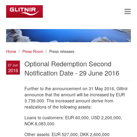
Home
Press Room
Press releases
Optional Redemption Second
27 Jun
2016
Notification Date - 29 June 2016
Further to the announcement on 31 May 2016, Glitnir
announce that the amount will be increased by EUR
3.739.000. The increased amount derive from
realizations of the following assets:
Loans to customers: EUR 60,000, USD 2,200,000,
NOK 8,083,000
Other assets: EUR 527,000, DKK 2,600,000