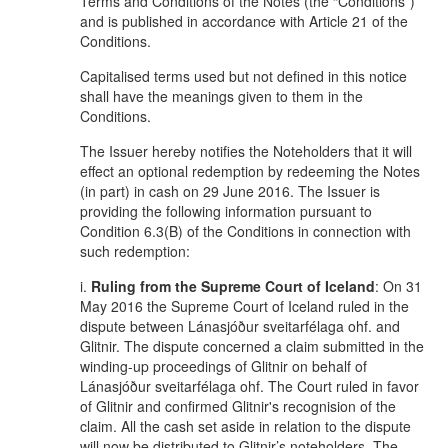
Terms and Conditions of the Notes (the “Conditions”)
and is published in accordance with Article 21 of the
Conditions.
Capitalised terms used but not defined in this notice
shall have the meanings given to them in the
Conditions.
The Issuer hereby notifies the Noteholders that it will
effect an optional redemption by redeeming the Notes
(in part) in cash on 29 June 2016. The Issuer is
providing the following information pursuant to
Condition 6.3(B) of the Conditions in connection with
such redemption:
i.
Ruling from the Supreme Court of Iceland
: On 31
May 2016 the Supreme Court of Iceland ruled in the
dispute between Lánasjóður sveitarfélaga ohf. and
Glitnir. The dispute concerned a claim submitted in the
winding-up proceedings of Glitnir on behalf of
Lánasjóður sveitarfélaga ohf. The Court ruled in favor
of Glitnir and confirmed Glitnir's recognision of the
claim. All the cash set aside in relation to the dispute
will now be distributed to Glitnir’s noteholders. The