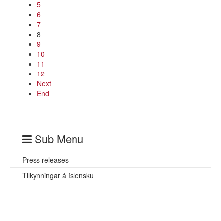
5
6
7
8
9
10
11
12
Next
End
Sub Menu
Press releases
Tilkynningar á íslensku