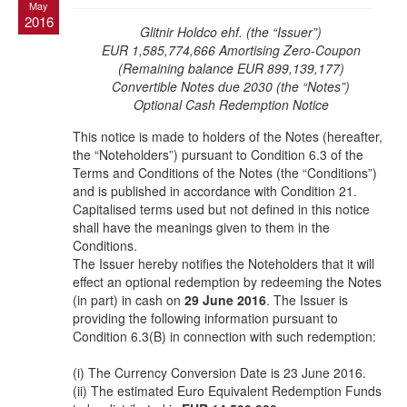
May
2016
Glitnir Holdco ehf. (the “Issuer”)
EUR 1,585,774,666 Amortising Zero-Coupon
(Remaining balance EUR 899,139,177)
Convertible Notes due 2030 (the “Notes”)
Optional Cash Redemption Notice
This notice is made to holders of the Notes (hereafter,
the “Noteholders”) pursuant to Condition 6.3 of the
Terms and Conditions of the Notes (the “Conditions”)
and is published in accordance with Condition 21.
Capitalised terms used but not defined in this notice
shall have the meanings given to them in the
Conditions.
The Issuer hereby notifies the Noteholders that it will
effect an optional redemption by redeeming the Notes
(in part) in cash on
29 June 2016
. The Issuer is
providing the following information pursuant to
Condition 6.3(B) in connection with such redemption:
(i) The Currency Conversion Date is 23 June 2016.
(ii) The estimated Euro Equivalent Redemption Funds