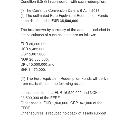
Condition 6.3(B) in connection with such redemption:
(i) The Currency Conversion Date is 6 April 2016.
(ii) The estimated Euro Equivalent Redemption Funds
to be distributed is
EUR 35,500,000
.
The breakdown by currency of the amounts included in
the calculation of such estimate are as follows:
EUR 20,200,000,
USD 5,483,000,
GBP 5,067,000,
NOK 26,550,000,
DKK 15,000,000 and
SEK 1,472,000.
(iii) The Euro Equivalent Redemption Funds will derive
from realisations of the following assets:
Loans to customers: EUR 16,520,000 and NOK
26,500,000 of the EERF
Other assets: EUR 1,860,000, GBP 947,000 of the
EERF
Other sources is reduced holdback of assets support