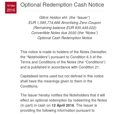
Optional Redemption Cash Notice
16 Mar
2016
Glitnir Holdco ehf. (the “Issuer”)
EUR 1,585,774,666 Amortising Zero-Coupon
(Remaining balance EUR 935,449,022)
Convertible Notes due 2030 (the “Notes”)
Optional Cash Redemption Notice
This notice is made to holders of the Notes (hereafter,
the “Noteholders”) pursuant to Condition 6.3 of the
Terms and Conditions of the Notes (the “Conditions”)
and is published in accordance with Condition 21.
Capitalised terms used but not defined in this notice
shall have the meanings given to them in the
Conditions.
The Issuer hereby notifies the Noteholders that it will
effect an optional redemption by redeeming the Notes
(in part) in cash on
12 April 2016
. The Issuer is
providing the following information pursuant to