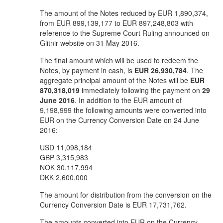
The amount of the Notes reduced by EUR 1,890,374,
from EUR 899,139,177 to EUR 897,248,803 with
reference to the Supreme Court Ruling announced on
Glitnir website on 31 May 2016.
The final amount which will be used to redeem the
Notes, by payment in cash, is
EUR 26,930,784
. The
aggregate principal amount of the Notes will be
EUR
870,318,019
immediately following the payment on
29
June 2016
. In addition to the EUR amount of
9,198,999 the following amounts were converted into
EUR on the Currency Conversion Date on 24 June
2016:
USD 11,098,184
GBP 3,315,983
NOK 30,117,994
DKK 2,600,000
The amount for distribution from the conversion on the
Currency Conversion Date is EUR 17,731,762.
The amounts converted into EUR on the Currency