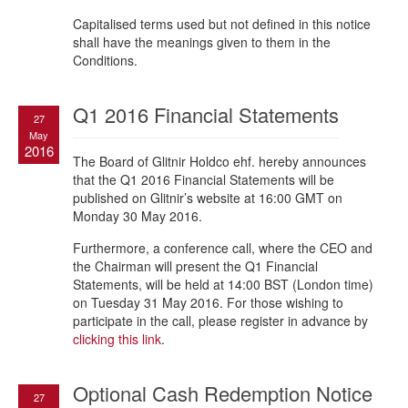
Capitalised terms used but not defined in this notice
shall have the meanings given to them in the
Conditions.
Q1 2016 Financial Statements
27
May
2016
The Board of Glitnir Holdco ehf. hereby announces
that the Q1 2016 Financial Statements will be
published on Glitnir’s website at 16:00 GMT on
Monday 30 May 2016.
Furthermore, a conference call, where the CEO and
the Chairman will present the Q1 Financial
Statements, will be held at 14:00 BST (London time)
on Tuesday 31 May 2016. For those wishing to
participate in the call, please register in advance by
clicking this link
.
Optional Cash Redemption Notice
27