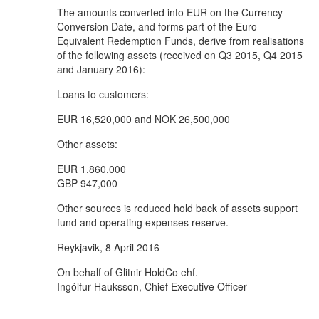
The amounts converted into EUR on the Currency
Conversion Date, and forms part of the Euro
Equivalent Redemption Funds, derive from realisations
of the following assets (received on Q3 2015, Q4 2015
and January 2016):
Loans to customers:
EUR 16,520,000 and NOK 26,500,000
Other assets:
EUR 1,860,000
GBP 947,000
Other sources is reduced hold back of assets support
fund and operating expenses reserve.
Reykjavik, 8 April 2016
On behalf of Glitnir HoldCo ehf.
Ingólfur Hauksson, Chief Executive Officer