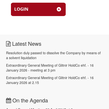
Latest News
Resolution duly passed to dissolve the Company by means of
a solvent liquidation
Extraordinary General Meeting of Glitnir HoldCo ehf. - 16
January 2026 - meeting at 3 pm
Extraordinary General Meeting of Glitnir HoldCo ehf. - 16
January 2026 at 2.15
On the Agenda