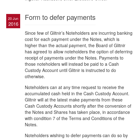
Form to defer payments
20 Jun
2016
Since few of Glitnir’s Noteholders are incurring banking
cost for each payment under the Notes, which is
higher than the actual payment, the Board of Glitnir
has agreed to allow noteholders the option of deferring
receipt of payments under the Notes. Payments to
those noteholders will instead be paid to a Cash
Custody Account until Glitnir is instructed to do
otherwise.
Noteholders can at any time request to receive the
accumulated cash held in the Cash Custody Account.
Glitnir will at the latest make payments from these
Cash Custody Accounts shortly after the conversion of
the Notes and Shares has taken place, in accordance
with condition 7 of the Terms and Conditions of the
Notes.
Noteholders wishing to defer payments can do so by