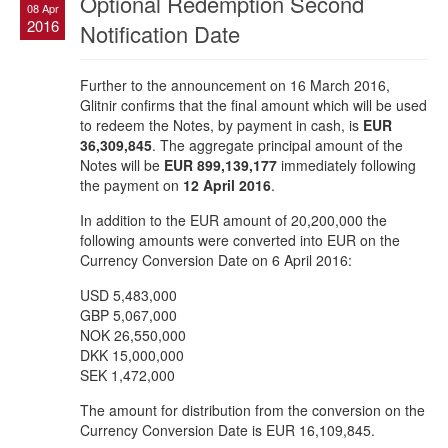
Optional Redemption Second
08 Apr
2016
Notification Date
Further to the announcement on 16 March 2016,
Glitnir confirms that the final amount which will be used
to redeem the Notes, by payment in cash, is
EUR
36,309,845
. The aggregate principal amount of the
Notes will be
EUR 899,139,177
immediately following
the payment on
12 April 2016
.
In addition to the EUR amount of 20,200,000 the
following amounts were converted into EUR on the
Currency Conversion Date on 6 April 2016:
USD 5,483,000
GBP 5,067,000
NOK 26,550,000
DKK 15,000,000
SEK 1,472,000
The amount for distribution from the conversion on the
Currency Conversion Date is EUR 16,109,845.