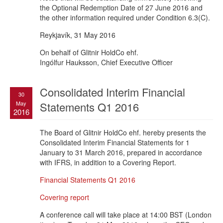
the Optional Redemption Date of 27 June 2016 and
the other information required under Condition 6.3(C).
Reykjavík, 31 May 2016
On behalf of Glitnir HoldCo ehf.
Ingólfur Hauksson, Chief Executive Officer
Consolidated Interim Financial
30
May
Statements Q1 2016
2016
The Board of Glitnir HoldCo ehf. hereby presents the
Consolidated Interim Financial Statements for 1
January to 31 March 2016, prepared in accordance
with IFRS, in addition to a Covering Report.
Financial Statements Q1 2016
Covering report
A conference call will take place at 14:00 BST (London