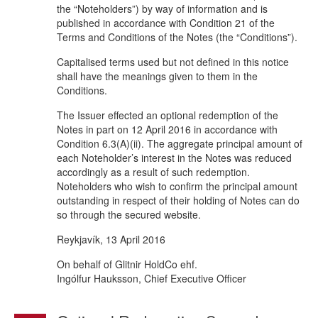
the “Noteholders”) by way of information and is
published in accordance with Condition 21 of the
Terms and Conditions of the Notes (the “Conditions”).
Capitalised terms used but not defined in this notice
shall have the meanings given to them in the
Conditions.
The Issuer effected an optional redemption of the
Notes in part on 12 April 2016 in accordance with
Condition 6.3(A)(ii). The aggregate principal amount of
each Noteholder’s interest in the Notes was reduced
accordingly as a result of such redemption.
Noteholders who wish to confirm the principal amount
outstanding in respect of their holding of Notes can do
so through the secured website.
Reykjavík, 13 April 2016
On behalf of Glitnir HoldCo ehf.
Ingólfur Hauksson, Chief Executive Officer