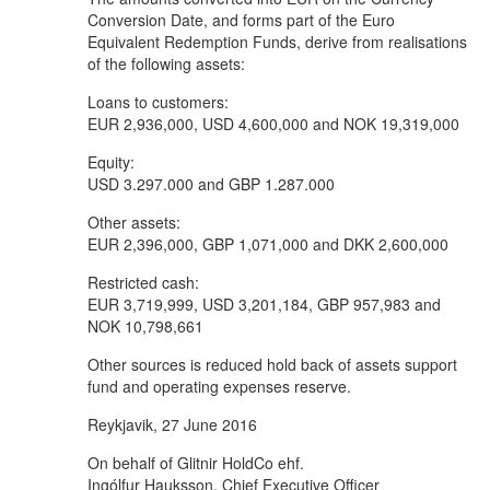
Conversion Date, and forms part of the Euro
Equivalent Redemption Funds, derive from realisations
of the following assets:
Loans to customers:
EUR 2,936,000, USD 4,600,000 and NOK 19,319,000
Equity:
USD 3.297.000 and GBP 1.287.000
Other assets:
EUR 2,396,000, GBP 1,071,000 and DKK 2,600,000
Restricted cash:
EUR 3,719,999, USD 3,201,184, GBP 957,983 and
NOK 10,798,661
Other sources is reduced hold back of assets support
fund and operating expenses reserve.
Reykjavik, 27 June 2016
On behalf of Glitnir HoldCo ehf.
Ingólfur Hauksson, Chief Executive Officer