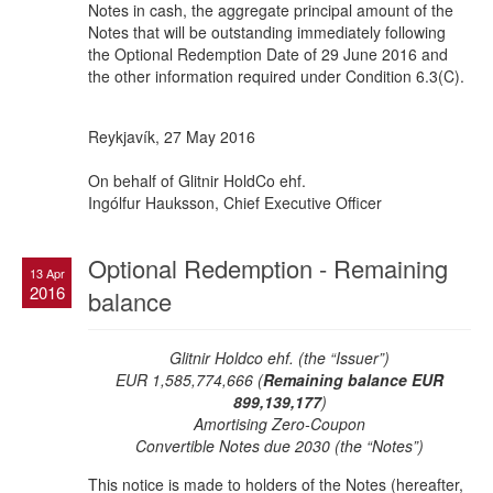
Notes in cash, the aggregate principal amount of the
Notes that will be outstanding immediately following
the Optional Redemption Date of 29 June 2016 and
the other information required under Condition 6.3(C).
Reykjavík, 27 May 2016
On behalf of Glitnir HoldCo ehf.
Ingólfur Hauksson, Chief Executive Officer
Optional Redemption - Remaining
13 Apr
2016
balance
Glitnir Holdco ehf. (the “Issuer”)
EUR 1,585,774,666 (
Remaining balance EUR
899,139,177
)
Amortising Zero-Coupon
Convertible Notes due 2030 (the “Notes”)
This notice is made to holders of the Notes (hereafter,