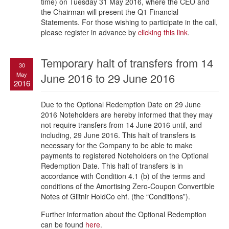
time) on Tuesday 31 May 2016, where the CEO and
the Chairman will present the Q1 Financial
Statements. For those wishing to participate in the call,
please register in advance by
clicking this link
.
Temporary halt of transfers from 14
30
May
June 2016 to 29 June 2016
2016
Due to the Optional Redemption Date on 29 June
2016 Noteholders are hereby informed that they may
not require transfers from 14 June 2016 until, and
including, 29 June 2016. This halt of transfers is
necessary for the Company to be able to make
payments to registered Noteholders on the Optional
Redemption Date. This halt of transfers is in
accordance with Condition 4.1 (b) of the terms and
conditions of the Amortising Zero-Coupon Convertible
Notes of Glitnir HoldCo ehf. (the “Conditions”).
Further information about the Optional Redemption
can be found
here
.