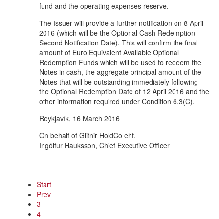
fund and the operating expenses reserve.
The Issuer will provide a further notification on 8 April
2016 (which will be the Optional Cash Redemption
Second Notification Date). This will confirm the final
amount of Euro Equivalent Available Optional
Redemption Funds which will be used to redeem the
Notes in cash, the aggregate principal amount of the
Notes that will be outstanding immediately following
the Optional Redemption Date of 12 April 2016 and the
other information required under Condition 6.3(C).
Reykjavík, 16 March 2016
On behalf of Glitnir HoldCo ehf.
Ingólfur Hauksson, Chief Executive Officer
Start
Prev
3
4