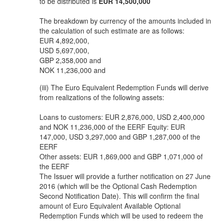
to be distributed is
EUR 14,500,000
The breakdown by currency of the amounts included in
the calculation of such estimate are as follows:
EUR 4,892,000,
USD 5,697,000,
GBP 2,358,000 and
NOK 11,236,000 and
(iii) The Euro Equivalent Redemption Funds will derive
from realizations of the following assets:
Loans to customers: EUR 2,876,000, USD 2,400,000
and NOK 11,236,000 of the EERF Equity: EUR
147,000, USD 3,297,000 and GBP 1,287,000 of the
EERF
Other assets: EUR 1,869,000 and GBP 1,071,000 of
the EERF
The Issuer will provide a further notification on 27 June
2016 (which will be the Optional Cash Redemption
Second Notification Date). This will confirm the final
amount of Euro Equivalent Available Optional
Redemption Funds which will be used to redeem the