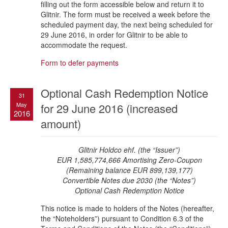
filling out the form accessible below and return it to
Glitnir. The form must be received a week before the
scheduled payment day, the next being scheduled for
29 June 2016, in order for Glitnir to be able to
accommodate the request.
Form to defer payments
Optional Cash Redemption Notice
31
May
for 29 June 2016 (increased
2016
amount)
Glitnir Holdco ehf. (the “Issuer”)
EUR 1,585,774,666 Amortising Zero-Coupon
(Remaining balance EUR 899,139,177)
Convertible Notes due 2030 (the “Notes”)
Optional Cash Redemption Notice
This notice is made to holders of the Notes (hereafter,
the “Noteholders”) pursuant to Condition 6.3 of the