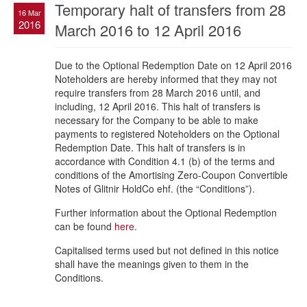
Temporary halt of transfers from 28
16 Mar
2016
March 2016 to 12 April 2016
Due to the Optional Redemption Date on 12 April 2016
Noteholders are hereby informed that they may not
require transfers from 28 March 2016 until, and
including, 12 April 2016. This halt of transfers is
necessary for the Company to be able to make
payments to registered Noteholders on the Optional
Redemption Date. This halt of transfers is in
accordance with Condition 4.1 (b) of the terms and
conditions of the Amortising Zero-Coupon Convertible
Notes of Glitnir HoldCo ehf. (the “Conditions”).
Further information about the Optional Redemption
can be found
here
.
Capitalised terms used but not defined in this notice
shall have the meanings given to them in the
Conditions.