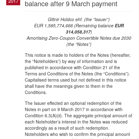
2017
balance after 9 March payment
Glitnir Holdco ehf. (the “Issuer”)
EUR 1,585,774,666 (Remaining balance
EUR
314,058,317
)
Amortising Zero-Coupon Convertible Notes due 2030
(the “Notes”)
This notice is made to holders of the Notes (hereafter,
the “Noteholders”) by way of information and is
published in accordance with Condition 21 of the
Terms and Conditions of the Notes (the “Conditions”).
Capitalised terms used but not defined in this notice
shall have the meanings given to them in the
Conditions.
The Issuer effected an optional redemption of the
Notes in part on 9 March 2017 in accordance with
Condition 6.3(A)(ii). The aggregate principal amount of
each Noteholder’s interest in the Notes was reduced
accordingly as a result of such redemption.
Noteholders who wish to confirm the principal amount