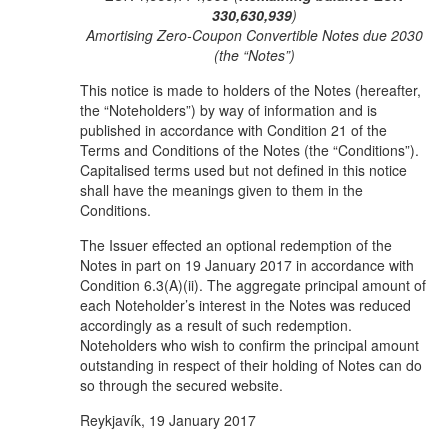
330,630,939
)
Amortising Zero-Coupon Convertible Notes due 2030
(the “Notes”)
This notice is made to holders of the Notes (hereafter,
the “Noteholders”) by way of information and is
published in accordance with Condition 21 of the
Terms and Conditions of the Notes (the “Conditions”).
Capitalised terms used but not defined in this notice
shall have the meanings given to them in the
Conditions.
The Issuer effected an optional redemption of the
Notes in part on 19 January 2017 in accordance with
Condition 6.3(A)(ii). The aggregate principal amount of
each Noteholder’s interest in the Notes was reduced
accordingly as a result of such redemption.
Noteholders who wish to confirm the principal amount
outstanding in respect of their holding of Notes can do
so through the secured website.
Reykjavík, 19 January 2017