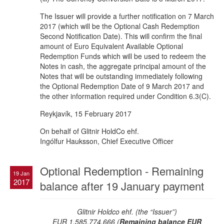
The Issuer will provide a further notification on 7 March
2017 (which will be the Optional Cash Redemption
Second Notification Date). This will confirm the final
amount of Euro Equivalent Available Optional
Redemption Funds which will be used to redeem the
Notes in cash, the aggregate principal amount of the
Notes that will be outstanding immediately following
the Optional Redemption Date of 9 March 2017 and
the other information required under Condition 6.3(C).
Reykjavík, 15 February 2017
On behalf of Glitnir HoldCo ehf.
Ingólfur Hauksson, Chief Executive Officer
Optional Redemption - Remaining
19 Jan
2017
balance after 19 January payment
Glitnir Holdco ehf. (the “Issuer”)
EUR 1,585,774,666 (
Remaining balance EUR