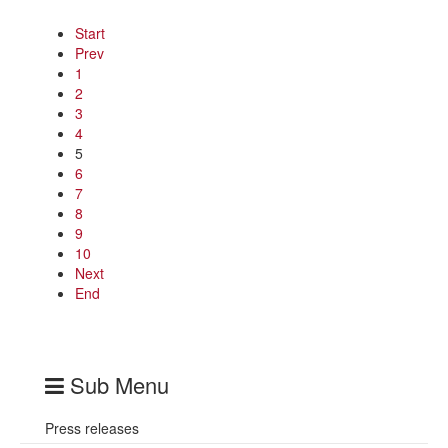
Start
Prev
1
2
3
4
5
6
7
8
9
10
Next
End
Sub Menu
Press releases