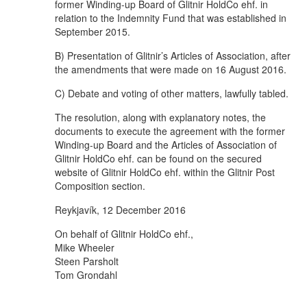
former Winding-up Board of Glitnir HoldCo ehf. in
relation to the Indemnity Fund that was established in
September 2015.
B) Presentation of Glitnir’s Articles of Association, after
the amendments that were made on 16 August 2016.
C) Debate and voting of other matters, lawfully tabled.
The resolution, along with explanatory notes, the
documents to execute the agreement with the former
Winding-up Board and the Articles of Association of
Glitnir HoldCo ehf. can be found on the secured
website of Glitnir HoldCo ehf. within the Glitnir Post
Composition section.
Reykjavík, 12 December 2016
On behalf of Glitnir HoldCo ehf.,
Mike Wheeler
Steen Parsholt
Tom Grondahl