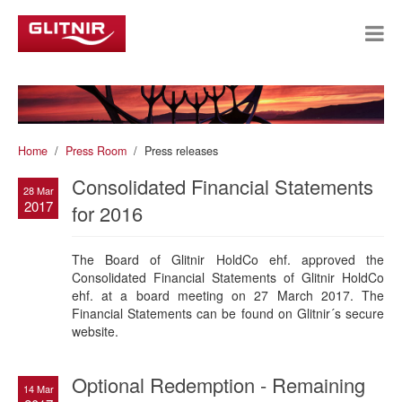
Home
Press Room
Press releases
Consolidated Financial Statements
28 Mar
2017
for 2016
The Board of Glitnir HoldCo ehf. approved the
Consolidated Financial Statements of Glitnir HoldCo
ehf. at a board meeting on 27 March 2017. The
Financial Statements can be found on Glitnir´s secure
website.
Optional Redemption - Remaining
14 Mar