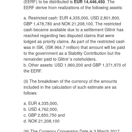
(EERF) to be distributed is
EUR 14,446,450
. The
EERF derive from realizations of the following assets:
a. Restricted cash: EUR 4,335,000, USD 2,801,800,
GBP 1,478,780 and NOK 21,208,100. The restricted
cash became available due to a settlement Glitnir has
reached regarding two disputed claims that were
lodged as priority claims. As part of the restricted cash
was in ISK, (ISK 964.7 million) that amount will be paid
to the government as a Stability Contribution but the
remainder paid to Glitnir´s noteholders.
b. Other assets: USD 1,960,200 and GBP 1,371,970 of
the EERF.
(ii) The breakdown of the currency of the amounts
included in the calculation of such estimate are as
follows:
a. EUR 4,335,000,
b. USD 4,762,000,
c. GBP 2,850,750 and
d. NOK 21,208,100
(iii) The Currency Conversion Date is 3 March 2017.