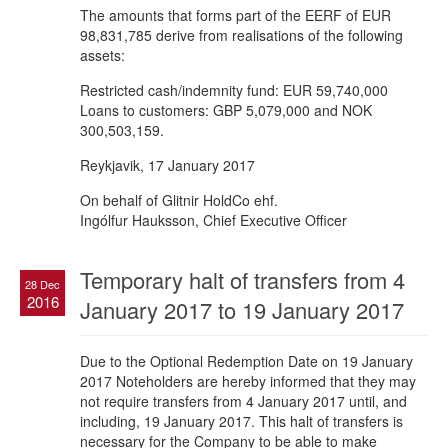
The amounts that forms part of the EERF of EUR
98,831,785 derive from realisations of the following
assets:
Restricted cash/indemnity fund: EUR 59,740,000
Loans to customers: GBP 5,079,000 and NOK
300,503,159.
Reykjavik, 17 January 2017
On behalf of Glitnir HoldCo ehf.
Ingólfur Hauksson, Chief Executive Officer
Temporary halt of transfers from 4
28 Dec
2016
January 2017 to 19 January 2017
Due to the Optional Redemption Date on 19 January
2017 Noteholders are hereby informed that they may
not require transfers from 4 January 2017 until, and
including, 19 January 2017. This halt of transfers is
necessary for the Company to be able to make