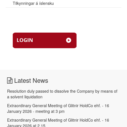
Tilkynningar á íslensku
Latest News
Resolution duly passed to dissolve the Company by means of
a solvent liquidation
Extraordinary General Meeting of Glitnir HoldCo ehf. - 16
January 2026 - meeting at 3 pm
Extraordinary General Meeting of Glitnir HoldCo ehf. - 16
January 2026 at 2.15