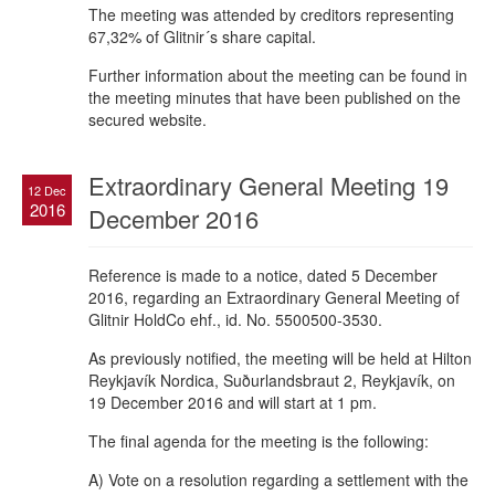
The meeting was attended by creditors representing
67,32% of Glitnir´s share capital.
Further information about the meeting can be found in
the meeting minutes that have been published on the
secured website.
Extraordinary General Meeting 19
12 Dec
2016
December 2016
Reference is made to a notice, dated 5 December
2016, regarding an Extraordinary General Meeting of
Glitnir HoldCo ehf., id. No. 5500500-3530.
As previously notified, the meeting will be held at Hilton
Reykjavík Nordica, Suðurlandsbraut 2, Reykjavík, on
19 December 2016 and will start at 1 pm.
The final agenda for the meeting is the following:
A) Vote on a resolution regarding a settlement with the