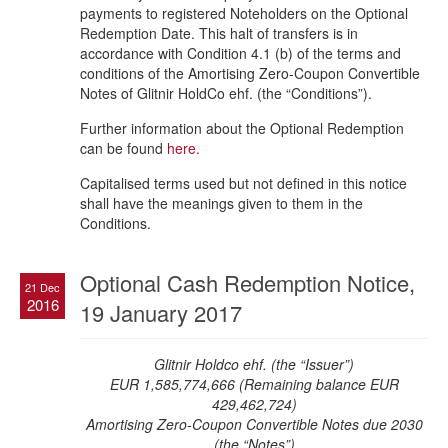
payments to registered Noteholders on the Optional
Redemption Date. This halt of transfers is in
accordance with Condition 4.1 (b) of the terms and
conditions of the Amortising Zero-Coupon Convertible
Notes of Glitnir HoldCo ehf. (the “Conditions”).
Further information about the Optional Redemption
can be found
here
.
Capitalised terms used but not defined in this notice
shall have the meanings given to them in the
Conditions.
Optional Cash Redemption Notice,
21 Dec
2016
19 January 2017
Glitnir Holdco ehf. (the “Issuer”)
EUR 1,585,774,666 (Remaining balance EUR
429,462,724)
Amortising Zero-Coupon Convertible Notes due 2030
(the “Notes”)