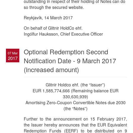
outstanding in respect of their holding of Notes can do
so through the secured website.
Reykjavík, 14 March 2017
On behalf of Glitnir HoldCo ehf.
Ingólfur Hauksson, Chief Executive Officer
Optional Redemption Second
07 Mar
2017
Notification Date - 9 March 2017
(increased amount)
Glitnir Holdco ehf. (the “Issuer”)
EUR 1,585,774,666 (Remaining balance EUR
330,630,939)
Amortising Zero-Coupon Convertible Notes due 2030
(the “Notes”)
Further to the announcement on 15 February 2017,
the Issuer hereby announces that the EUR Equivalent
Redemption Funds (EERF) to be distributed on 9