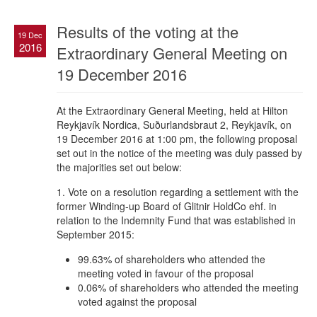
Results of the voting at the
19 Dec
2016
Extraordinary General Meeting on
19 December 2016
At the Extraordinary General Meeting, held at Hilton
Reykjavík Nordica, Suðurlandsbraut 2, Reykjavík, on
19 December 2016 at 1:00 pm, the following proposal
set out in the notice of the meeting was duly passed by
the majorities set out below:
1. Vote on a resolution regarding a settlement with the
former Winding-up Board of Glitnir HoldCo ehf. in
relation to the Indemnity Fund that was established in
September 2015:
99.63% of shareholders who attended the
meeting voted in favour of the proposal
0.06% of shareholders who attended the meeting
voted against the proposal