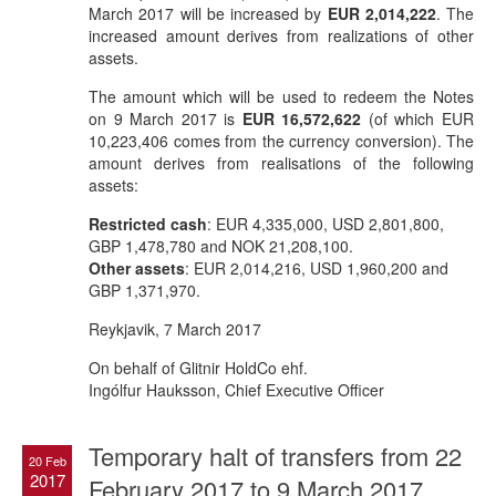
March 2017 will be increased by
EUR 2,014,222
. The
increased amount derives from realizations of other
assets.
The amount which will be used to redeem the Notes
on 9 March 2017 is
EUR 16,572,622
(of which EUR
10,223,406 comes from the currency conversion). The
amount derives from realisations of the following
assets:
Restricted cash
: EUR 4,335,000, USD 2,801,800,
GBP 1,478,780 and NOK 21,208,100.
Other assets
: EUR 2,014,216, USD 1,960,200 and
GBP 1,371,970.
Reykjavik, 7 March 2017
On behalf of Glitnir HoldCo ehf.
Ingólfur Hauksson, Chief Executive Officer
Temporary halt of transfers from 22
20 Feb
2017
February 2017 to 9 March 2017