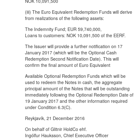
NOK 10,091,500
(iii) The Euro Equivalent Redemption Funds will derive
from realizations of the following assets:
The Indemnity Fund; EUR 59,740,000,
Loans to customers: NOK 10,091,500 of the EERF.
The Issuer will provide a further notification on 17
January 2017 (which will be the Optional Cash
Redemption Second Notification Date). This will
confirm the final amount of Euro Equivalent
Available Optional Redemption Funds which will be
used to redeem the Notes in cash, the aggregate
principal amount of the Notes that will be outstanding
immediately following the Optional Redemption Date of
19 January 2017 and the other information required
under Condition 6.3(C).
Reykjavík, 21 December 2016
On behalf of Glitnir HoldCo ehf.
Ingólfur Hauksson, Chief Executive Officer