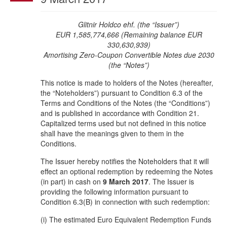
Glitnir Holdco ehf. (the “Issuer”)
EUR 1,585,774,666 (Remaining balance EUR
330,630,939)
Amortising Zero-Coupon
Convertible Notes due 2030
(the “Notes”)
This notice is made to holders of the Notes (hereafter,
the “Noteholders”) pursuant to Condition 6.3 of the
Terms and Conditions of the Notes (the “Conditions”)
and is published in accordance with Condition 21.
Capitalized terms used but not defined in this notice
shall have the meanings given to them in the
Conditions.
The Issuer hereby notifies the Noteholders that it will
effect an optional redemption by redeeming the Notes
(in part) in cash on
9 March 2017
. The Issuer is
providing the following information pursuant to
Condition 6.3(B) in connection with such redemption:
(i) The estimated Euro Equivalent Redemption Funds