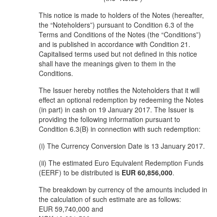
This notice is made to holders of the Notes (hereafter,
the “Noteholders”) pursuant to Condition 6.3 of the
Terms and Conditions of the Notes (the “Conditions”)
and is published in accordance with Condition 21.
Capitalised terms used but not defined in this notice
shall have the meanings given to them in the
Conditions.
The Issuer hereby notifies the Noteholders that it will
effect an optional redemption by redeeming the Notes
(in part) in cash on 19 January 2017. The Issuer is
providing the following information pursuant to
Condition 6.3(B) in connection with such redemption:
(i) The Currency Conversion Date is 13 January 2017.
(ii) The estimated Euro Equivalent Redemption Funds
(EERF) to be distributed is
EUR 60,856,000
.
The breakdown by currency of the amounts included in
the calculation of such estimate are as follows:
EUR 59,740,000 and