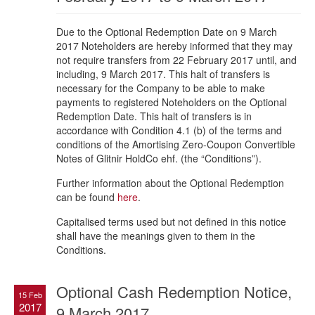
Due to the Optional Redemption Date on 9 March
2017 Noteholders are hereby informed that they may
not require transfers from 22 February 2017 until, and
including, 9 March 2017. This halt of transfers is
necessary for the Company to be able to make
payments to registered Noteholders on the Optional
Redemption Date. This halt of transfers is in
accordance with Condition 4.1 (b) of the terms and
conditions of the Amortising Zero-Coupon Convertible
Notes of Glitnir HoldCo ehf. (the “Conditions”).
Further information about the Optional Redemption
can be found
here
.
Capitalised terms used but not defined in this notice
shall have the meanings given to them in the
Conditions.
Optional Cash Redemption Notice,
15 Feb
2017
9 March 2017