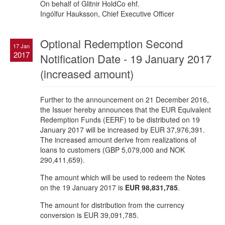
On behalf of Glitnir HoldCo ehf.
Ingólfur Hauksson, Chief Executive Officer
Optional Redemption Second
17 Jan
2017
Notification Date - 19 January 2017
(increased amount)
Further to the announcement on 21 December 2016,
the Issuer hereby announces that the EUR Equivalent
Redemption Funds (EERF) to be distributed on 19
January 2017 will be increased by EUR 37,976,391.
The increased amount derive from realizations of
loans to customers (GBP 5,079,000 and NOK
290,411,659).
The amount which will be used to redeem the Notes
on the 19 January 2017 is
EUR 98,831,785
.
The amount for distribution from the currency
conversion is EUR 39,091,785.