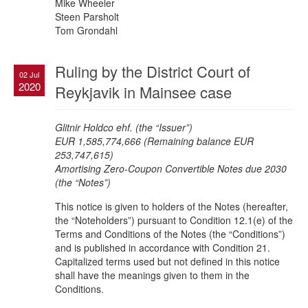
Mike Wheeler
Steen Parsholt
Tom Grondahl
Ruling by the District Court of
02 Jul
2020
Reykjavik in Mainsee case
Glitnir Holdco ehf. (the “Issuer”)
EUR 1,585,774,666 (Remaining balance EUR
253,747,615)
Amortising Zero-Coupon Convertible Notes due 2030
(the “Notes”)
This notice is given to holders of the Notes (hereafter,
the “Noteholders”) pursuant to Condition 12.1(e) of the
Terms and Conditions of the Notes (the “Conditions”)
and is published in accordance with Condition 21.
Capitalized terms used but not defined in this notice
shall have the meanings given to them in the
Conditions.