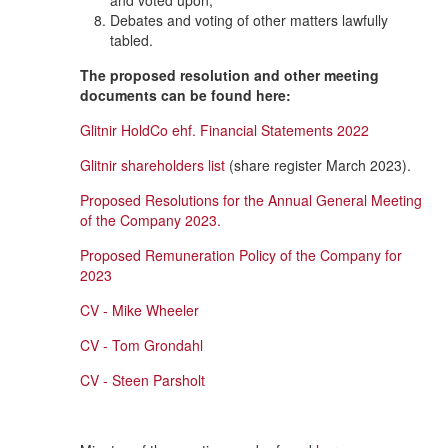
and voted upon;
Debates and voting of other matters lawfully
tabled.
The proposed resolution and other meeting
documents can be found here:
Glitnir HoldCo ehf. Financial Statements 2022
Glitnir shareholders list
(share register March 2023).
Proposed Resolutions for the Annual General Meeting
of the Company 2023.
Proposed Remuneration Policy of the Company for
2023
CV - Mike Wheeler
CV - Tom Grondahl
CV - Steen Parsholt