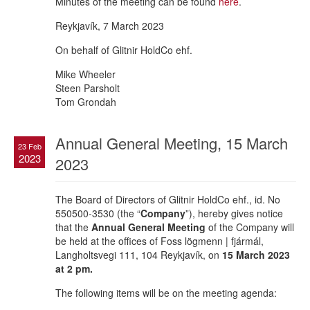
Minutes of the meeting can be found
here
.
Reykjavík, 7 March 2023
On behalf of Glitnir HoldCo ehf.
Mike Wheeler
Steen Parsholt
Tom Grondah
Annual General Meeting, 15 March
23 Feb
2023
2023
The Board of Directors of Glitnir HoldCo ehf., id. No
550500-3530 (the “
Company
”), hereby gives notice
that the
Annual General Meeting
of the Company will
be held at the offices of Foss lögmenn | fjármál,
Langholtsvegi 111, 104 Reykjavík, on
15 March 2023
at 2 pm.
The following items will be on the meeting agenda: