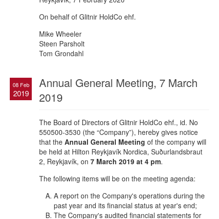
On behalf of Glitnir HoldCo ehf.
Mike Wheeler
Steen Parsholt
Tom Grondahl
Annual General Meeting, 7 March
08 Feb
2019
2019
The Board of Directors of Glitnir HoldCo ehf., id. No
550500-3530 (the “Company”), hereby gives notice
that the
Annual General Meeting
of the company will
be held at Hilton Reykjavík Nordica, Suðurlandsbraut
2, Reykjavík, on
7 March 2019
at 4 pm
.
The following items will be on the meeting agenda:
A report on the Company's operations during the
past year and its financial status at year's end;
The Company's audited financial statements for