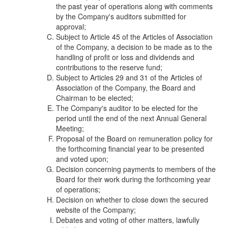
the past year of operations along with comments
by the Company's auditors submitted for
approval;
Subject to Article 45 of the Articles of Association
of the Company, a decision to be made as to the
handling of profit or loss and dividends and
contributions to the reserve fund;
Subject to Articles 29 and 31 of the Articles of
Association of the Company, the Board and
Chairman to be elected;
The Company's auditor to be elected for the
period until the end of the next Annual General
Meeting;
Proposal of the Board on remuneration policy for
the forthcoming financial year to be presented
and voted upon;
Decision concerning payments to members of the
Board for their work during the forthcoming year
of operations;
Decision on whether to close down the secured
website of the Company;
Debates and voting of other matters, lawfully