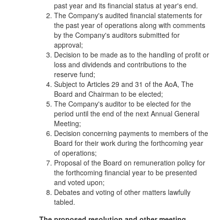
past year and its financial status at year's end.
The Company's audited financial statements for
the past year of operations along with comments
by the Company's auditors submitted for
approval;
Decision to be made as to the handling of profit or
loss and dividends and contributions to the
reserve fund;
Subject to Articles 29 and 31 of the AoA, The
Board and Chairman to be elected;
The Company's auditor to be elected for the
period until the end of the next Annual General
Meeting;
Decision concerning payments to members of the
Board for their work during the forthcoming year
of operations;
Proposal of the Board on remuneration policy for
the forthcoming financial year to be presented
and voted upon;
Debates and voting of other matters lawfully
tabled.
The proposed resolution and other meeting