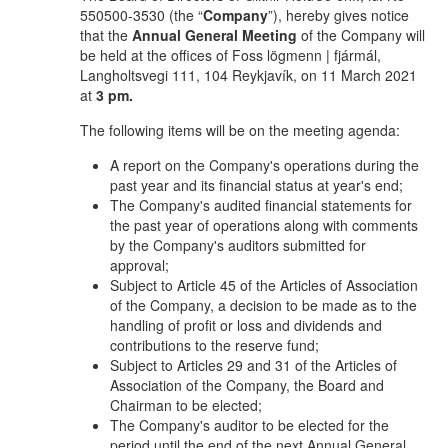
550500-3530 (the “
Company
”), hereby gives notice
that the
Annual General Meeting
of the Company will
be held at the offices of Foss lögmenn | fjármál,
Langholtsvegi 111, 104 Reykjavík, on 11 March 2021
at
3 pm.
The following items will be on the meeting agenda:
A report on the Company's operations during the
past year and its financial status at year's end;
The Company's audited financial statements for
the past year of operations along with comments
by the Company's auditors submitted for
approval;
Subject to Article 45 of the Articles of Association
of the Company, a decision to be made as to the
handling of profit or loss and dividends and
contributions to the reserve fund;
Subject to Articles 29 and 31 of the Articles of
Association of the Company, the Board and
Chairman to be elected;
The Company's auditor to be elected for the
period until the end of the next Annual General