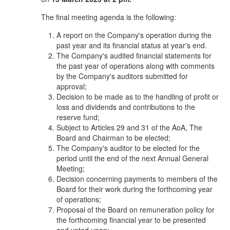
The final meeting agenda is the following:
A report on the Company's operation during the
past year and its financial status at year's end.
The Company's audited financial statements for
the past year of operations along with comments
by the Company's auditors submitted for
approval;
Decision to be made as to the handling of profit or
loss and dividends and contributions to the
reserve fund;
Subject to Articles 29 and 31 of the AoA, The
Board and Chairman to be elected;
The Company's auditor to be elected for the
period until the end of the next Annual General
Meeting;
Decision concerning payments to members of the
Board for their work during the forthcoming year
of operations;
Proposal of the Board on remuneration policy for
the forthcoming financial year to be presented