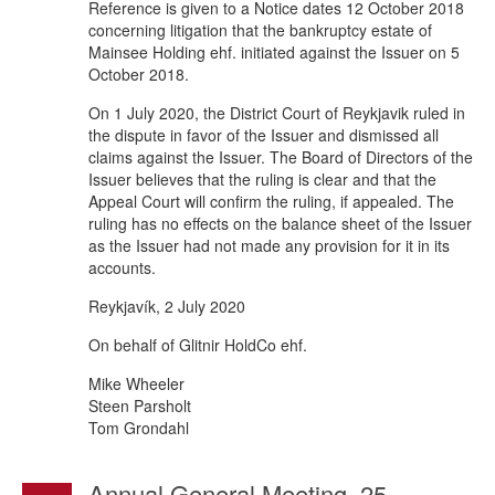
Reference is given to a Notice dates 12 October 2018
concerning litigation that the bankruptcy estate of
Mainsee Holding ehf. initiated against the Issuer on 5
October 2018.
On 1 July 2020, the District Court of Reykjavik ruled in
the dispute in favor of the Issuer and dismissed all
claims against the Issuer. The Board of Directors of the
Issuer believes that the ruling is clear and that the
Appeal Court will confirm the ruling, if appealed. The
ruling has no effects on the balance sheet of the Issuer
as the Issuer had not made any provision for it in its
accounts.
Reykjavík, 2 July 2020
On behalf of Glitnir HoldCo ehf.
Mike Wheeler
Steen Parsholt
Tom Grondahl
Annual General Meeting, 25