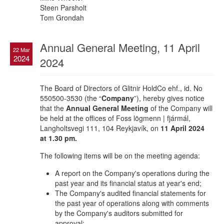
Steen Parsholt
Tom Grondah
Annual General Meeting, 11 April
22 Mar
2024
2024
The Board of Directors of Glitnir HoldCo ehf., id. No
550500-3530 (the “
Company
”), hereby gives notice
that the
Annual General Meeting
of the Company will
be held at the offices of Foss lögmenn | fjármál,
Langholtsvegi 111, 104 Reykjavík, on
11 April 2024
at 1.30 pm.
The following items will be on the meeting agenda:
A report on the Company's operations during the
past year and its financial status at year's end;
The Company's audited financial statements for
the past year of operations along with comments
by the Company's auditors submitted for
approval;