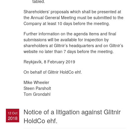
tabled.
Shareholders' proposals which shall be presented at
the Annual General Meeting must be submitted to the
Company at least 10 days before the meeting.
Further information on the agenda items and final
submissions will be available for inspection by
shareholders at Glitnir’s headquarters and on Glitnir’s
website no later than 7 days before the meeting.
Reykjavík, 8 February 2019
On behalf of Glitnir HoldCo ehf.
Mike Wheeler
Steen Parsholt
Tom Grondahl
Notice of a litigation against Glitnir
12 Oct
2018
HoldCo ehf.