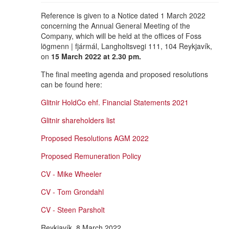
Reference is given to a Notice dated 1 March 2022
concerning the Annual General Meeting of the
Company, which will be held at the offices of Foss
lögmenn | fjármál, Langholtsvegi 111, 104 Reykjavík,
on
15 March 2022 at 2.30 pm.
The final meeting agenda and proposed resolutions
can be found here:
Glitnir HoldCo ehf. Financial Statements 2021
Glitnir shareholders list
Proposed Resolutions AGM 2022
Proposed Remuneration Policy
CV - Mike Wheeler
CV - Tom Grondahl
CV - Steen Parsholt
Reykjavík, 8 March 2022