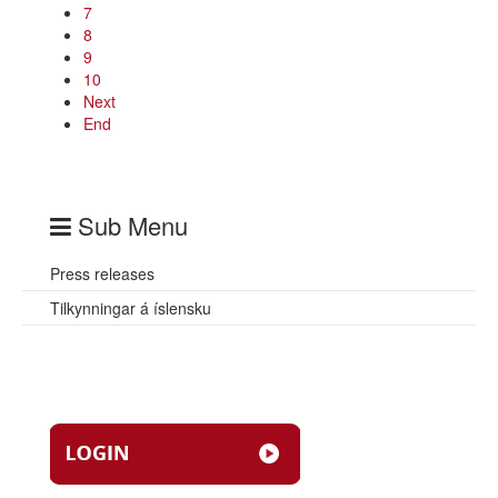
7
8
9
10
Next
End
Sub Menu
Press releases
Tilkynningar á íslensku