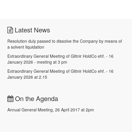
Latest News
Resolution duly passed to dissolve the Company by means of
a solvent liquidation
Extraordinary General Meeting of Glitnir HoldCo ehf. - 16
January 2026 - meeting at 3 pm
Extraordinary General Meeting of Glitnir HoldCo ehf. - 16
January 2026 at 2.15
On the Agenda
Annual General Meeting, 26 April 2017 at 2pm