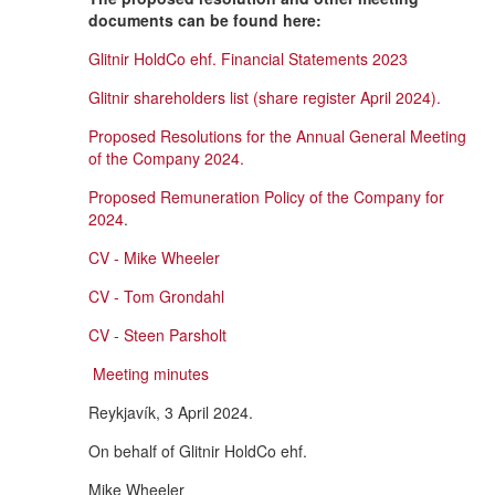
documents can be found here:
Glitnir HoldCo ehf. Financial Statements 2023
Glitnir shareholders list (share register April 2024).
Proposed Resolutions for the Annual General Meeting
of the Company 2024.
Proposed Remuneration Policy of the Company for
2024
.
CV - Mike Wheeler
CV - Tom Grondahl
CV - Steen Parsholt
Meeting minutes
Reykjavík, 3 April 2024.
On behalf of Glitnir HoldCo ehf.
Mike Wheeler