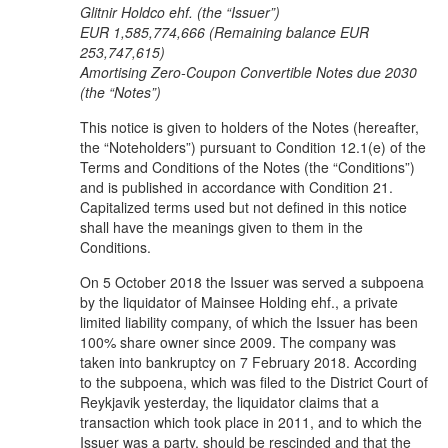
Glitnir Holdco ehf. (the “Issuer”)
EUR 1,585,774,666 (
Remaining balance EUR
253,747,615
)
Amortising Zero-Coupon Convertible Notes due 2030
(the “Notes”)
This notice is given to holders of the Notes (hereafter,
the “Noteholders”) pursuant to Condition 12.1(e) of the
Terms and Conditions of the Notes (the “Conditions”)
and is published in accordance with Condition 21.
Capitalized terms used but not defined in this notice
shall have the meanings given to them in the
Conditions.
On 5 October 2018 the Issuer was served a subpoena
by the liquidator of Mainsee Holding ehf., a private
limited liability company, of which the Issuer has been
100% share owner since 2009. The company was
taken into bankruptcy on 7 February 2018. According
to the subpoena, which was filed to the District Court of
Reykjavik yesterday, the liquidator claims that a
transaction which took place in 2011, and to which the
Issuer was a party, should be rescinded and that the