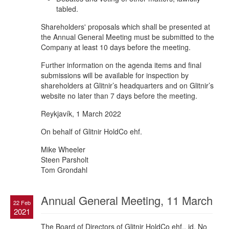
tabled.
Shareholders' proposals which shall be presented at
the Annual General Meeting must be submitted to the
Company at least 10 days before the meeting.
Further information on the agenda items and final
submissions will be available for inspection by
shareholders at Glitnir’s headquarters and on Glitnir’s
website no later than 7 days before the meeting.
Reykjavík, 1 March 2022
On behalf of Glitnir HoldCo ehf.
Mike Wheeler
Steen Parsholt
Tom Grondahl
Annual General Meeting, 11 March
22 Feb
2021
The Board of Directors of Glitnir HoldCo ehf., id. No