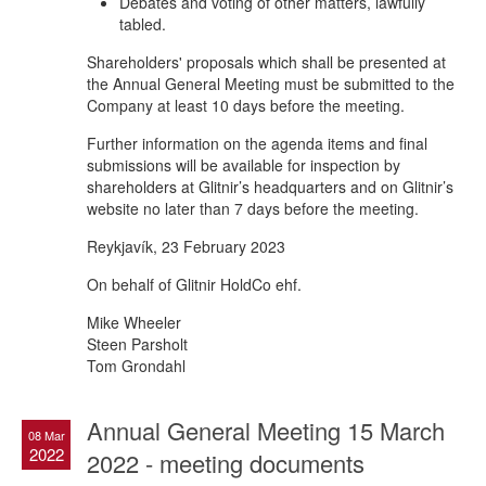
Debates and voting of other matters, lawfully
tabled.
Shareholders' proposals which shall be presented at
the Annual General Meeting must be submitted to the
Company at least 10 days before the meeting.
Further information on the agenda items and final
submissions will be available for inspection by
shareholders at Glitnir’s headquarters and on Glitnir’s
website no later than 7 days before the meeting.
Reykjavík, 23 February 2023
On behalf of Glitnir HoldCo ehf.
Mike Wheeler
Steen Parsholt
Tom Grondahl
Annual General Meeting 15 March
08 Mar
2022
2022 - meeting documents