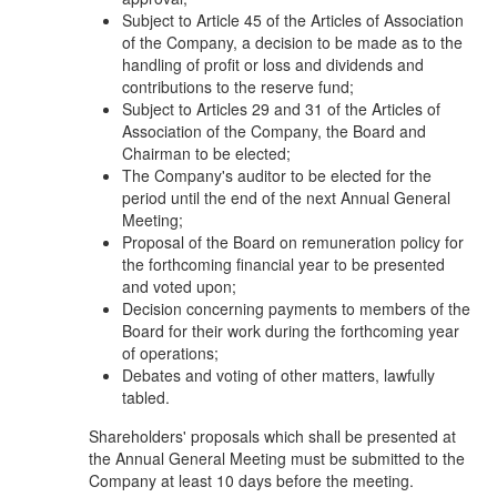
Subject to Article 45 of the Articles of Association
of the Company, a decision to be made as to the
handling of profit or loss and dividends and
contributions to the reserve fund;
Subject to Articles 29 and 31 of the Articles of
Association of the Company, the Board and
Chairman to be elected;
The Company's auditor to be elected for the
period until the end of the next Annual General
Meeting;
Proposal of the Board on remuneration policy for
the forthcoming financial year to be presented
and voted upon;
Decision concerning payments to members of the
Board for their work during the forthcoming year
of operations;
Debates and voting of other matters, lawfully
tabled.
Shareholders' proposals which shall be presented at
the Annual General Meeting must be submitted to the
Company at least 10 days before the meeting.