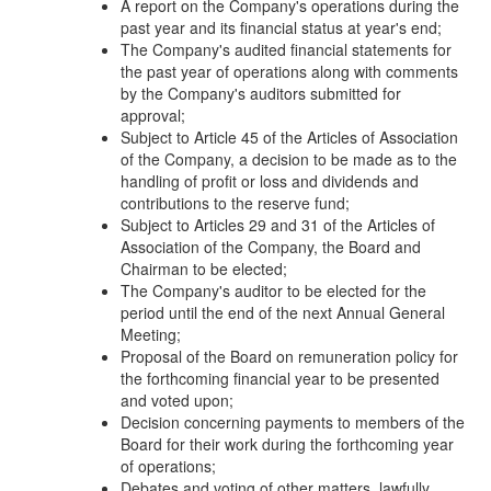
A report on the Company's operations during the
past year and its financial status at year's end;
The Company's audited financial statements for
the past year of operations along with comments
by the Company's auditors submitted for
approval;
Subject to Article 45 of the Articles of Association
of the Company, a decision to be made as to the
handling of profit or loss and dividends and
contributions to the reserve fund;
Subject to Articles 29 and 31 of the Articles of
Association of the Company, the Board and
Chairman to be elected;
The Company's auditor to be elected for the
period until the end of the next Annual General
Meeting;
Proposal of the Board on remuneration policy for
the forthcoming financial year to be presented
and voted upon;
Decision concerning payments to members of the
Board for their work during the forthcoming year
of operations;
Debates and voting of other matters, lawfully