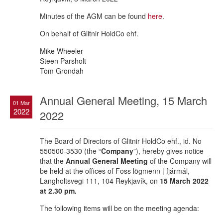
Minutes of the AGM can be found
here
.
On behalf of Glitnir HoldCo ehf.
Mike Wheeler
Steen Parsholt
Tom Grondah
Annual General Meeting, 15 March
01 Mar
2022
2022
The Board of Directors of Glitnir HoldCo ehf., id. No
550500-3530 (the “
Company
”), hereby gives notice
that the
Annual General Meeting
of the Company will
be held at the offices of Foss lögmenn | fjármál,
Langholtsvegi 111, 104 Reykjavík, on
15 March 2022
at 2.30 pm.
The following items will be on the meeting agenda: