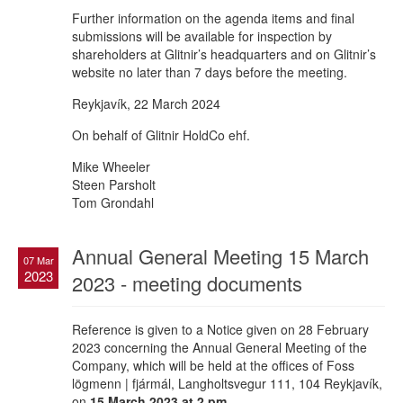
Further information on the agenda items and final
submissions will be available for inspection by
shareholders at Glitnir’s headquarters and on Glitnir’s
website no later than 7 days before the meeting.
Reykjavík, 22 March 2024
On behalf of Glitnir HoldCo ehf.
Mike Wheeler
Steen Parsholt
Tom Grondahl
Annual General Meeting 15 March
07 Mar
2023
2023 - meeting documents
Reference is given to a Notice given on 28 February
2023 concerning the Annual General Meeting of the
Company, which will be held at the offices of Foss
lögmenn | fjármál, Langholtsvegur 111, 104 Reykjavík,
on
15 March 2023 at 2 pm.