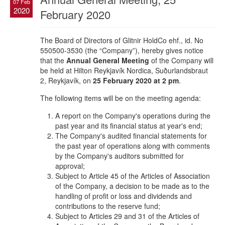
07 Feb
2020
February 2020
The Board of Directors of Glitnir HoldCo ehf., id. No
550500-3530 (the “Company”), hereby gives notice
that the
Annual General Meeting
of the Company will
be held at Hilton Reykjavík Nordica, Suðurlandsbraut
2, Reykjavík, on
25 February 2020 at 2 pm
.
The following items will be on the meeting agenda:
A report on the Company's operations during the
past year and its financial status at year's end;
The Company's audited financial statements for
the past year of operations along with comments
by the Company's auditors submitted for
approval;
Subject to Article 45 of the Articles of Association
of the Company, a decision to be made as to the
handling of profit or loss and dividends and
contributions to the reserve fund;
Subject to Articles 29 and 31 of the Articles of