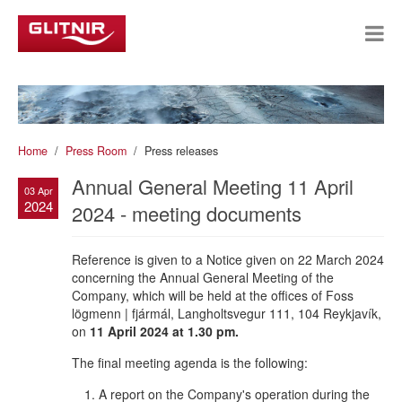
Home
Press Room
Press releases
Annual General Meeting 11 April
03 Apr
2024
2024 - meeting documents
Reference is given to a Notice given on 22 March 2024
concerning the Annual General Meeting of the
Company, which will be held at the offices of Foss
lögmenn | fjármál, Langholtsvegur 111, 104 Reykjavík,
on
11 April 2024 at 1.30 pm.
The final meeting agenda is the following:
A report on the Company's operation during the