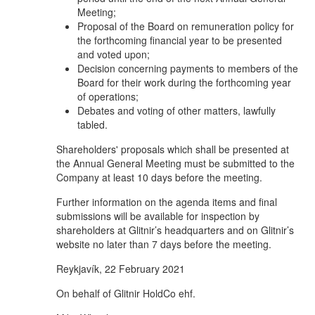
Meeting;
Proposal of the Board on remuneration policy for
the forthcoming financial year to be presented
and voted upon;
Decision concerning payments to members of the
Board for their work during the forthcoming year
of operations;
Debates and voting of other matters, lawfully
tabled.
Shareholders' proposals which shall be presented at
the Annual General Meeting must be submitted to the
Company at least 10 days before the meeting.
Further information on the agenda items and final
submissions will be available for inspection by
shareholders at Glitnir’s headquarters and on Glitnir’s
website no later than 7 days before the meeting.
Reykjavík, 22 February 2021
On behalf of Glitnir HoldCo ehf.