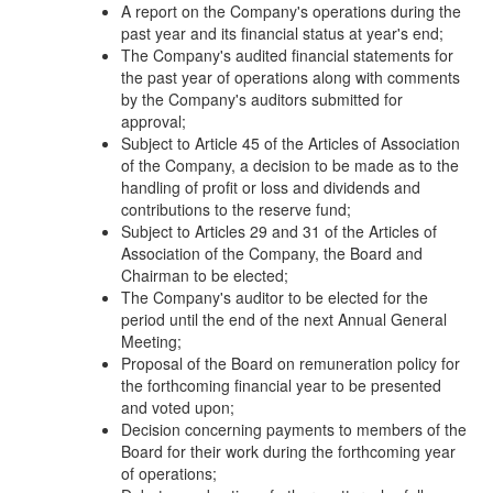
A report on the Company's operations during the
past year and its financial status at year's end;
The Company's audited financial statements for
the past year of operations along with comments
by the Company's auditors submitted for
approval;
Subject to Article 45 of the Articles of Association
of the Company, a decision to be made as to the
handling of profit or loss and dividends and
contributions to the reserve fund;
Subject to Articles 29 and 31 of the Articles of
Association of the Company, the Board and
Chairman to be elected;
The Company's auditor to be elected for the
period until the end of the next Annual General
Meeting;
Proposal of the Board on remuneration policy for
the forthcoming financial year to be presented
and voted upon;
Decision concerning payments to members of the
Board for their work during the forthcoming year
of operations;