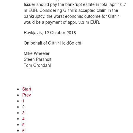
Issuer should pay the bankrupt estate in total apr. 10.7
m EUR. Considering Glitnir’s accepted claim in the
bankruptcy, the worst economic outcome for Glitnir
would be a payment of appr. 3.3 m EUR.
Reykjavík, 12 October 2018
On behalf of Glitnir HoldCo ehf.
Mike Wheeler
Steen Parsholt
Tom Grondahl
Start
Prev
1
2
3
4
5
6