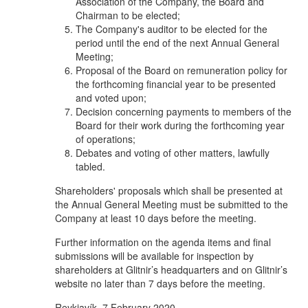
Association of the Company, the Board and
Chairman to be elected;
The Company's auditor to be elected for the
period until the end of the next Annual General
Meeting;
Proposal of the Board on remuneration policy for
the forthcoming financial year to be presented
and voted upon;
Decision concerning payments to members of the
Board for their work during the forthcoming year
of operations;
Debates and voting of other matters, lawfully
tabled.
Shareholders' proposals which shall be presented at
the Annual General Meeting must be submitted to the
Company at least 10 days before the meeting.
Further information on the agenda items and final
submissions will be available for inspection by
shareholders at Glitnir’s headquarters and on Glitnir’s
website no later than 7 days before the meeting.
Reykjavík, 7 February 2020