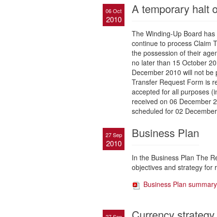
A temporary halt o
06 Oct
2010
The Winding-Up Board has i
continue to process Claim T
the possession of their age
no later than 15 October 201
December 2010 will not be p
Transfer Request Form is re
accepted for all purposes (i
received on 06 December 20
scheduled for 02 December
Business Plan
27 Sep
2010
In the Business Plan The R
objectives and strategy for r
Business Plan summary
Currency strategy
27 Sep