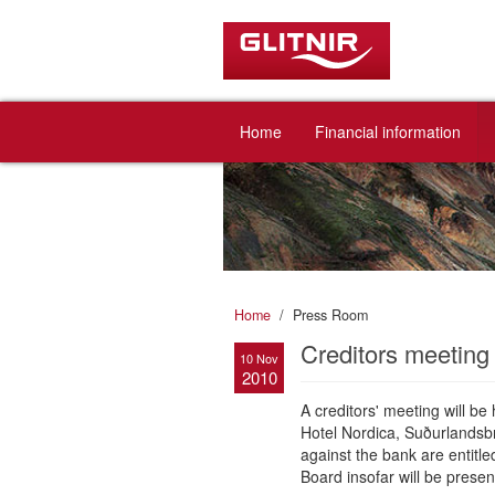
Home
Financial information
Home
Press Room
Creditors meetin
10 Nov
2010
A creditors' meeting will b
Hotel Nordica, Suðurlandsb
against the bank are entitl
Board insofar will be presen