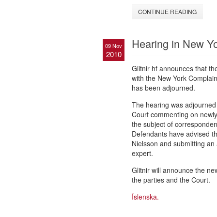
CONTINUE READING
Hearing in New Yo
09 Nov
2010
Glitnir hf announces that t
with the New York Complain
has been adjourned.
The hearing was adjourned to
Court commenting on newly 
the subject of corresponden
Defendants have advised that
Nielsson and submitting an a
expert.
Glitnir will announce the n
the parties and the Court.
Íslenska.