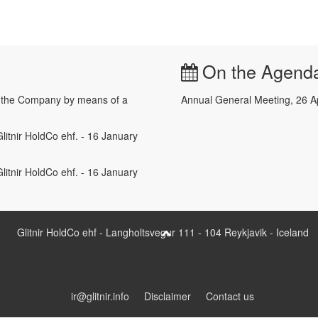
On the Agend
e the Company by means of a
Annual General Meeting, 26 A
litnir HoldCo ehf. - 16 January
litnir HoldCo ehf. - 16 January
Glitnir HoldCo ehf - Langholtsvegur 111 - 104 Reykjavik - Iceland
ir@glitnir.info
Disclaimer
Contact us