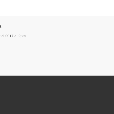
a
pril 2017 at 2pm