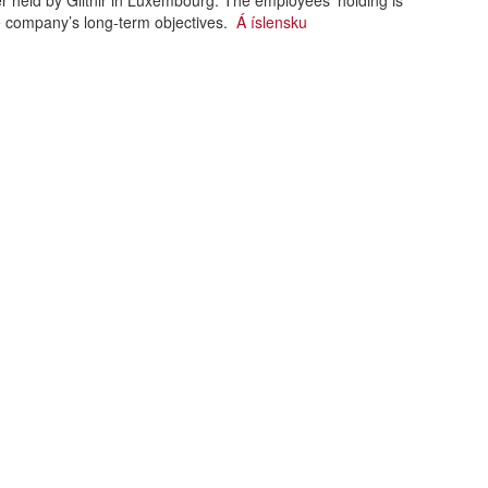
 held by Glitnir in Luxembourg. The employees’ holding is
he company’s long-term objectives.
Á íslensku