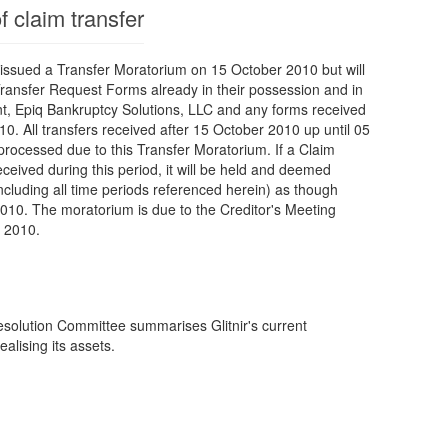
f claim transfer
ssued a Transfer Moratorium on 15 October 2010 but will
ransfer Request Forms already in their possession and in
nt, Epiq Bankruptcy Solutions, LLC and any forms received
0. All transfers received after 15 October 2010 up until 05
rocessed due to this Transfer Moratorium. If a Claim
ceived during this period, it will be held and deemed
ncluding all time periods referenced herein) as though
10. The moratorium is due to the Creditor's Meeting
 2010.
esolution Committee summarises Glitnir's current
ealising its assets.