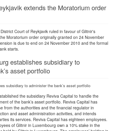
Reykjavik extends the Moratorium order
strict Court of Reykjavik ruled in favour of Glitnir's
 the Moratorium order originally granted on 24 November
xtension is due to end on 24 November 2010 and the formal
ank starts.
urg establishes subsidiary to
k’s asset portfolio
hes subsidiary to administer the bank’s asset portfolio
stablished the subsidiary Reviva Capital to handle the
nt of the bank’s asset portfolio. Reviva Capital has
e from the authorities and the financial regulator in
tion and asset administration activities, and intends
arties its services. Reviva Capital has eighteen employees.
ees of Glitnir in Luxembourg own a 10% stake in the