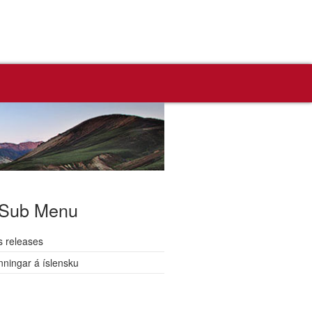
Sub Menu
s releases
nningar á íslensku