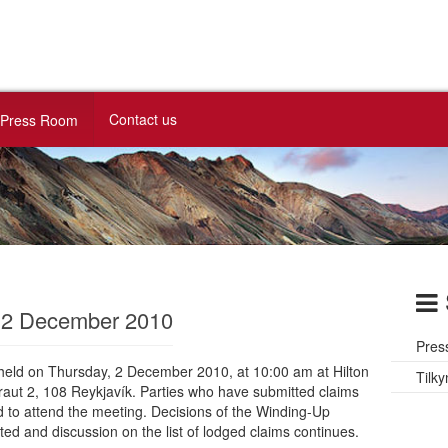
Contact us
Press Room
g 2 December 2010
Pres
e held on Thursday, 2 December 2010, at 10:00 am at Hilton
Tilky
raut 2, 108 Reykjavík. Parties who have submitted claims
ed to attend the meeting. Decisions of the Winding-Up
ted and discussion on the list of lodged claims continues.