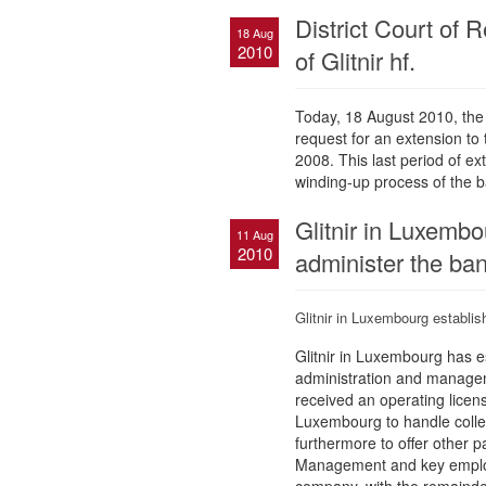
District Court of 
18 Aug
2010
of Glitnir hf.
Today, 18 August 2010, the Di
request for an extension to
2008. This last period of e
winding-up process of the b
Glitnir in Luxembo
11 Aug
2010
administer the ban
Glitnir in Luxembourg establis
Glitnir in Luxembourg has e
administration and manageme
received an operating licens
Luxembourg to handle collec
furthermore to offer other p
Management and key employ