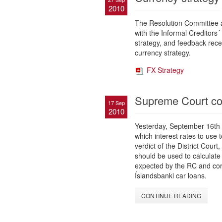
2010
The Resolution Committee a
with the Informal Creditors
strategy, and feedback rece
currency strategy.
FX Strategy
Supreme Court conf
17 Sep
2010
Yesterday, September 16th 
which interest rates to use 
verdict of the District Court
should be used to calculate 
expected by the RC and corr
Íslandsbanki car loans.
CONTINUE READING