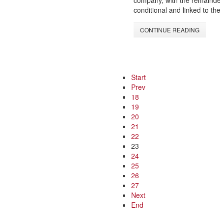
company, with the remainder
conditional and linked to t
CONTINUE READING
Start
Prev
18
19
20
21
22
23
24
25
26
27
Next
End