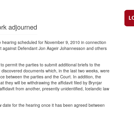
rk adjourned
he hearing scheduled for November 9, 2010 in connection
t against Defendant Jon Asgeir Johannesson and others
 permit the parties to submit additional briefs to the
discovered documents which, in the last two weeks, were
ce between the parties and the Court. In addition, the
 they will be withdrawing the affidavit filed by Brynjar
ffidavit from another, presently unidentified, Icelandic law
ew date for the hearing once it has been agreed between