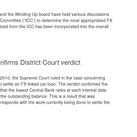
nd the Winding-Up board have held various discussions
´ Committee (“ICC”) to determine the most appropriated FX
ived from the ICC has been incorporated into the overall
irms District Court verdict
2010, the Supreme Court ruled in the case concerning
to settle an FX linked car loan. The verdict confirmed the
, that the lowest Central Bank rates at each interest date
the outstanding balance. This is a result that was
esponds with the work currently being done to settle the