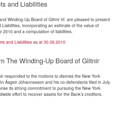
s and Liabilities
d Winding-Up Board of Glitnir hf. are pleased to present
Liabilities, incorporating an estimate of the value of
e 2010 and a computation of liabilities.
ts and Liabilities as at 30.06.2010
m The Winding-Up Board of Glitnir
nir responded to the motions to dismiss the New York
n Ásgeir Jóhannesson and his co-defendants filed in July.
sponse its strong commitment to pursuing the New York
ldwide effort to recover assets for the Bank’s creditors.