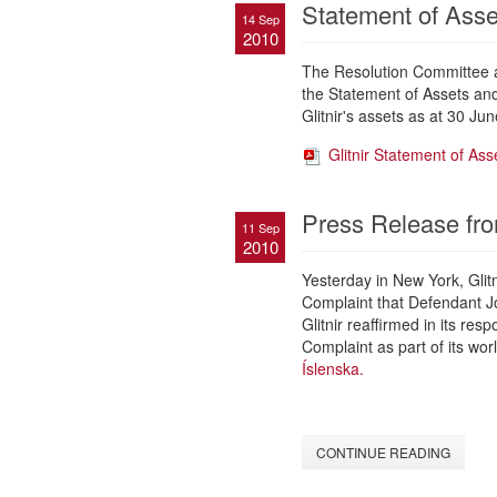
Statement of Asset
14 Sep
2010
The Resolution Committee an
the Statement of Assets and 
Glitnir's assets as at 30 Jun
Glitnir Statement of Asse
Press Release fro
11 Sep
2010
Yesterday in New York, Glit
Complaint that Defendant Jó
Glitnir reaffirmed in its re
Complaint as part of its wor
Íslenska.
CONTINUE READING