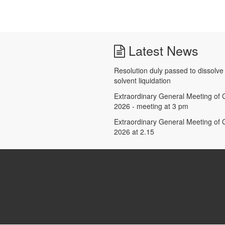
Latest News
Resolution duly passed to dissolv
solvent liquidation
Extraordinary General Meeting of G
2026 - meeting at 3 pm
Extraordinary General Meeting of G
2026 at 2.15