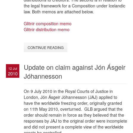
the legal framework for a Composition under Icelandic
law. Both memos are attached below.
Glitnir composition memo
Glitnir distribution memo
CONTINUE READING
Update on claim against Jón Ásgeir
12 Jul
2010
Jóhannesson
On 9 July 2010 in the Royal Courts of Justice in
London, Jón Ásgeir Jóhannesson (JAJ) applied to
have the worldwide freezing order, originally granted
on 11th May 2010, overturned. GLB argued that the
order should remain in force as they believed that the
responses by JAJ to the original order were incomplete
and did not present a complete view of the worldwide
assets he controlled.