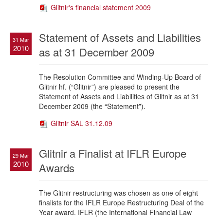
Glitnir's financial statement 2009
Statement of Assets and Liabilities
31 Mar
2010
as at 31 December 2009
The Resolution Committee and Winding-Up Board of
Glitnir hf.
(“Glitnir”) are pleased to present the
Statement of Assets and Liabilities of Glitnir as at 31
December 2009 (the “Statement”).
Glitnir SAL 31.12.09
Glitnir a Finalist at IFLR Europe
29 Mar
2010
Awards
The Glitnir restructuring was chosen as one of eight
finalists for the IFLR Europe Restructuring Deal of the
Year award. IFLR (the International Financial Law