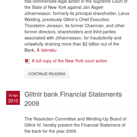
has commenced legal action in the Supreme Court of
the State of New York against Jón Ásgeir
Jóhannesson, formerly its principal shareholder, Lárus
Welding, previously Glitnir’s Chief Executive,
Thorsteinn Jonsson, its former Chairman, and other
former directors, shareholders and third parties
associated with Jóhannesson, for fraudulently and
unlawfully draining more than $2 billion out of the
Bank.
Á íslensku
A full copy of the New York court action
CONTINUE READING
Glitnir bank Financial Statements
16 Apr
2010
2009
The Resolution Committee and Winding-Up Board of
Glitnir hf. hereby present the Financial Statemens of
the bank for the year 2009.