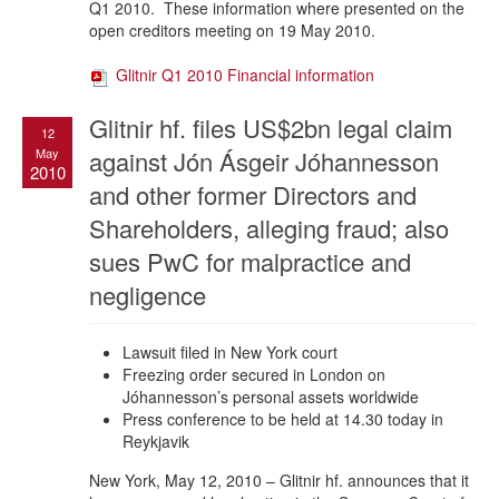
Q1 2010. These information where presented on the
open creditors meeting on 19 May 2010.
Glitnir Q1 2010 Financial information
Glitnir hf. files US$2bn legal claim
12
May
against Jón Ásgeir Jóhannesson
2010
and other former Directors and
Shareholders, alleging fraud; also
sues PwC for malpractice and
negligence
Lawsuit filed in New York court
Freezing order secured in London on
Jóhannesson’s personal assets worldwide
Press conference to be held at 14.30 today in
Reykjavik
New York, May 12, 2010 – Glitnir hf. announces that it