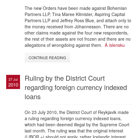
The new Orders have been made against Bohemian
Partners LLP, Tina Maree Kilmister, Aspiring Capital
Partners LLP and Jeffrey Ross Blue, and attach only to
the money received from Jóhannesson. There are no
other claims made against the four new respondents,
the rest of their assets are not frozen and there are no
allegations of wrongdoing against them.
Á íslensku
CONTINUE READING
Ruling by the District Court
27 Jul
2010
regarding foreign currency indexed
loans
On 23 July 2010, the District Court of Reykjavik made
a ruling regarding foreign currency indexed loans,
which had been deemed illegal by the Supreme Court
last month. The ruling was that the original interest
(LIBOR +) should not apply, rather Icelandic interest