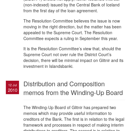
(non-indexed) issued by the Central Bank of Iceland
from the first day of the loan agreement.
The Resolution Committee believes the issue is now
moving in the right direction, but the matter has been
appealed to the Supreme Court. The Resolution
Committee expects a ruling in September this year.
It is the Resolution Committee’s view that, should the
Supreme Court not over rule the District Court’s
decision, there will be minimal impact on Glitnir and its
investment in Islandsbanki.
Distribution and Composition
12 Jul
2010
memos from the Winding-Up Board
The Winding-Up Board of Glitnir has prepared two
memos which may provide useful information to
creditors of the Bank. The first is in relation to the legal
framework and processes in respect of making interim
distributions to creditors. The second is in relation to