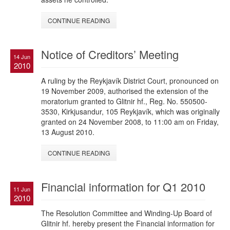
CONTINUE READING
Notice of Creditors’ Meeting
14 Jun
2010
A ruling by the Reykjavík District Court, pronounced on
19 November 2009, authorised the extension of the
moratorium granted to Glitnir hf., Reg. No. 550500-
3530, Kirkjusandur, 105 Reykjavík, which was originally
granted on 24 November 2008, to 11:00 am on Friday,
13 August 2010.
CONTINUE READING
Financial information for Q1 2010
11 Jun
2010
The Resolution Committee and Winding-Up Board of
Glitnir hf. hereby present the Financial information for