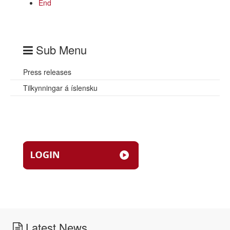
End
Sub Menu
Press releases
Tilkynningar á íslensku
Latest News