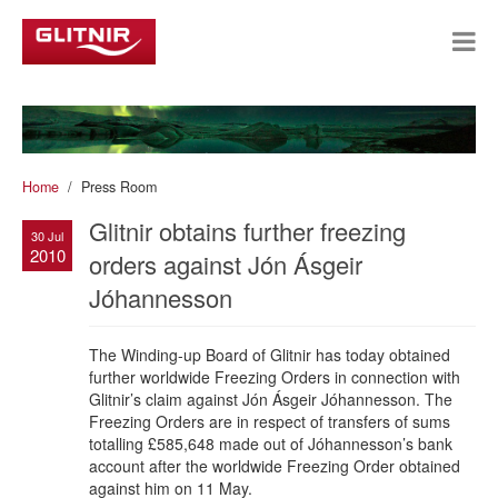
Home
Press Room
Glitnir obtains further freezing
30 Jul
2010
orders against Jón Ásgeir
Jóhannesson
The Winding-up Board of Glitnir has today obtained
further worldwide Freezing Orders in connection with
Glitnir’s claim against Jón Ásgeir Jóhannesson. The
Freezing Orders are in respect of transfers of sums
totalling £585,648 made out of Jóhannesson’s bank
account after the worldwide Freezing Order obtained
against him on 11 May.