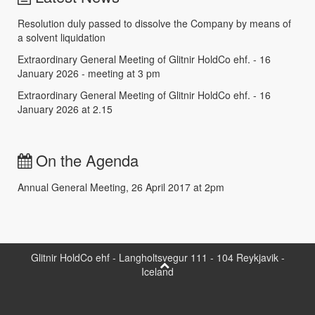
Resolution duly passed to dissolve the Company by means of
a solvent liquidation
Extraordinary General Meeting of Glitnir HoldCo ehf. - 16
January 2026 - meeting at 3 pm
Extraordinary General Meeting of Glitnir HoldCo ehf. - 16
January 2026 at 2.15
On the Agenda
Annual General Meeting, 26 April 2017 at 2pm
Glitnir HoldCo ehf - Langholtsvegur 111 - 104 Reykjavik -
Iceland