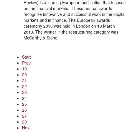
Review) is a leading European publication that focuses
on the financial markets. These annual awards
recognize innovative and successful work in the capital
markets and in finance. The European awards
ceremony 2010 was held in London on 18 March
2010. The winner in the restructuring category was
McCarthy & Stone.
Start
Prev
19
20
21
22
23
24
25
26
27
28
Next